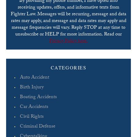
By providing my phone number, I have opted into
receiving updates, offers, and informative texts from
Fighter Law. Messages will be recurring, message and data
rates may apply, and message and data rates may apply and
message frequencies will vary. Reply STOP at any time to
unsubscribe or HELP for more information. Read our
Privacy Policy here.
Please leave this field empty.
CATEGORIES
Auto Accident
Birth Injury
Boating Accidents
Car Accidents
Civil Rights
Criminal Defense
Cyberstalking