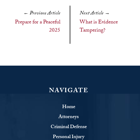
←
Previous Article
Next Article
→
Prepare for a Peaceful
What is Evidence
2025
Tampering?
NAVIGATE
Home
Attorneys
Criminal Defense
Personal Injury