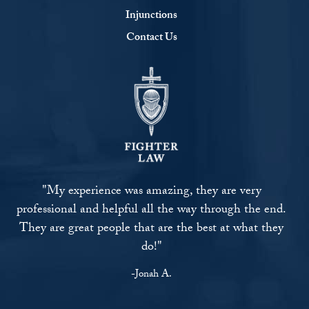
Injunctions
Contact Us
"My experience was amazing, they are very
professional and helpful all the way through the end.
They are great people that are the best at what they
do!"
-Jonah A.