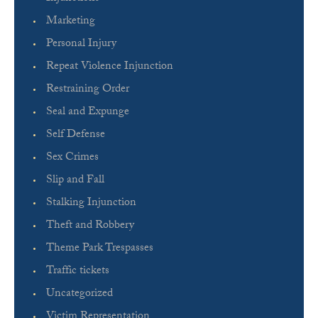
Marketing
Personal Injury
Repeat Violence Injunction
Restraining Order
Seal and Expunge
Self Defense
Sex Crimes
Slip and Fall
Stalking Injunction
Theft and Robbery
Theme Park Trespasses
Traffic tickets
Uncategorized
Victim Representation