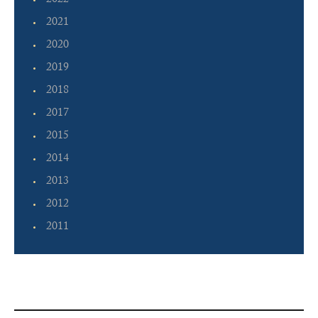
2022
2021
2020
2019
2018
2017
2015
2014
2013
2012
2011