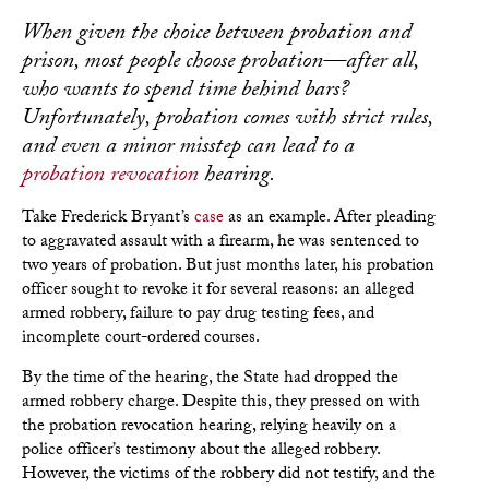
When given the choice between probation and
prison, most people choose probation—after all,
who wants to spend time behind bars?
Unfortunately, probation comes with strict rules,
and even a minor misstep can lead to a
probation revocation
hearing.
Take Frederick Bryant’s
case
as an example. After pleading
to aggravated assault with a firearm, he was sentenced to
two years of probation. But just months later, his probation
officer sought to revoke it for several reasons: an alleged
armed robbery, failure to pay drug testing fees, and
incomplete court-ordered courses.
By the time of the hearing, the State had dropped the
armed robbery charge. Despite this, they pressed on with
the probation revocation hearing, relying heavily on a
police officer’s testimony about the alleged robbery.
However, the victims of the robbery did not testify, and the