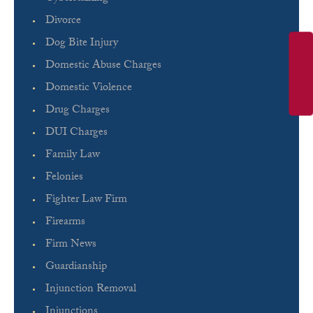
Divorce
Dog Bite Injury
Domestic Abuse Charges
Domestic Violence
Drug Charges
DUI Charges
Family Law
Felonies
Fighter Law Firm
Firearms
Firm News
Guardianship
Injunction Removal
Injunctions