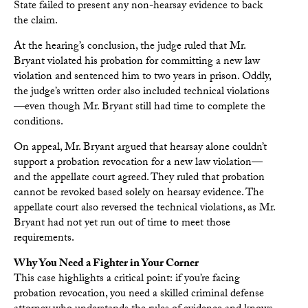
State failed to present any non-hearsay evidence to back
the claim.
At the hearing’s conclusion, the judge ruled that Mr.
Bryant violated his probation for committing a new law
violation and sentenced him to two years in prison. Oddly,
the judge’s written order also included technical violations
—even though Mr. Bryant still had time to complete the
conditions.
On appeal, Mr. Bryant argued that hearsay alone couldn’t
support a probation revocation for a new law violation—
and the appellate court agreed. They ruled that probation
cannot be revoked based solely on hearsay evidence. The
appellate court also reversed the technical violations, as Mr.
Bryant had not yet run out of time to meet those
requirements.
Why You Need a Fighter in Your Corner
This case highlights a critical point: if you’re facing
probation revocation, you need a skilled criminal defense