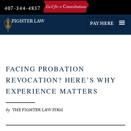
Call for a
Consultation
407-344-4837
FIGHTER LAW
PAY HERE
FACING PROBATION
REVOCATION? HERE’S WHY
EXPERIENCE MATTERS
by
THE FIGHTER LAW FIRM