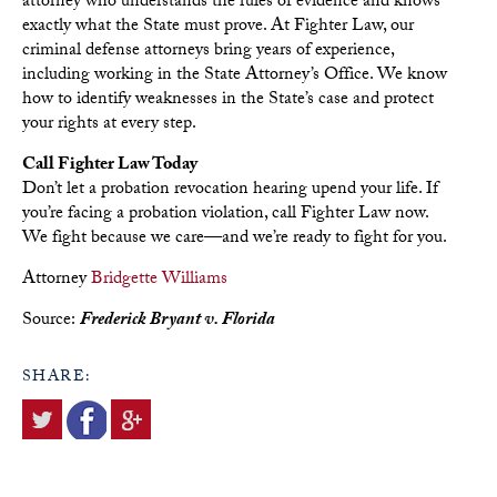
attorney who understands the rules of evidence and knows
exactly what the State must prove. At Fighter Law, our
criminal defense attorneys bring years of experience,
including working in the State Attorney’s Office. We know
how to identify weaknesses in the State’s case and protect
your rights at every step.
Call Fighter Law Today
Don’t let a probation revocation hearing upend your life. If
you’re facing a probation violation, call Fighter Law now.
We fight because we care—and we’re ready to fight for you.
Attorney
Bridgette Williams
Source:
Frederick Bryant v. Florida
SHARE: