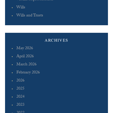
Wills
Wills and Trusts
ARCHIVES
May 2026
April 2026
March 2026
February 2026
2026
2025
2024
2023