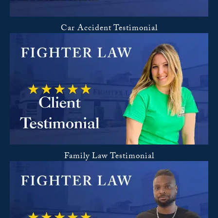
Car Accident Testimonial
Family Law Testimonial