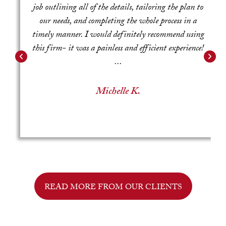
job outlining all of the details, tailoring the plan to
e
our needs, and completing the whole process in a
g
timely manner. I would definitely recommend using
this firm- it was a painless and efficient experience!
...
Michelle K.
READ MORE FROM OUR CLIENTS