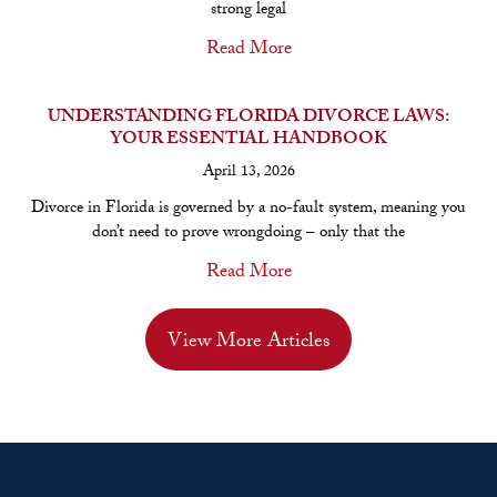
strong legal
Read More
UNDERSTANDING FLORIDA DIVORCE LAWS:
YOUR ESSENTIAL HANDBOOK
April 13, 2026
Divorce in Florida is governed by a no-fault system, meaning you
don’t need to prove wrongdoing – only that the
Read More
View More Articles