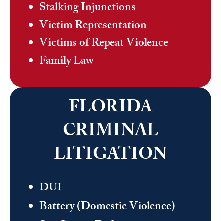
Stalking Injunctions
Victim Representation
Victims of Repeat Violence
Family Law
FLORIDA
CRIMINAL
LITIGATION
DUI
Battery (Domestic Violence)