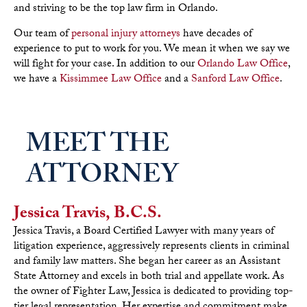
and striving to be the top law firm in Orlando.
Our team of
personal injury attorneys
have decades of
experience to put to work for you. We mean it when we say we
will fight for your case. In addition to our
Orlando Law Office
,
we have a
Kissimmee Law Office
and a
Sanford Law Office
.
MEET THE
ATTORNEY
Jessica Travis, B.C.S.
Jessica Travis, a Board Certified Lawyer with many years of
litigation experience, aggressively represents clients in criminal
and family law matters. She began her career as an Assistant
State Attorney and excels in both trial and appellate work. As
the owner of Fighter Law, Jessica is dedicated to providing top-