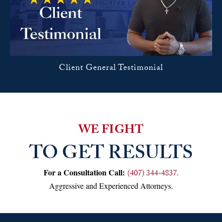
Client General Testimonial
WE FIGHT
TO GET RESULTS
For a Consultation Call:
.
(407) 344-4837
Aggressive and Experienced Attorneys.