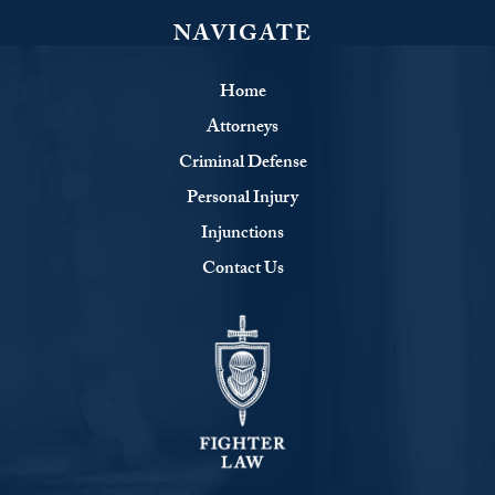
NAVIGATE
Home
Attorneys
Criminal Defense
Personal Injury
Injunctions
Contact Us