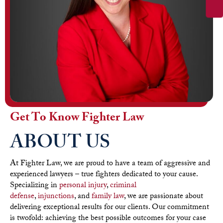
Get To Know Fighter Law
ABOUT US
At Fighter Law, we are proud to have a team of aggressive and
experienced lawyers – true fighters dedicated to your cause.
Specializing in
personal injury
,
criminal
defense
,
injunctions
, and
family law
, we are passionate about
delivering exceptional results for our clients. Our commitment
is twofold: achieving the best possible outcomes for your case