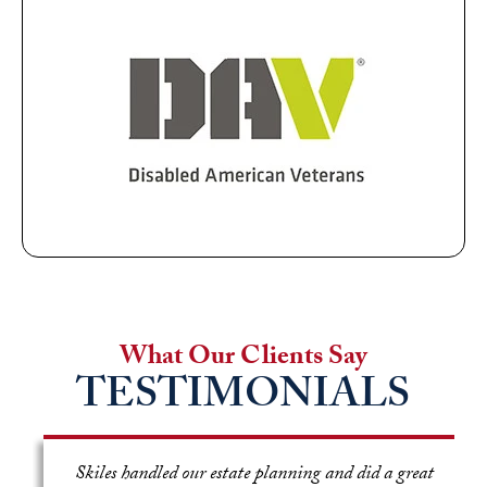
What Our Clients Say
TESTIMONIALS
e
Skiles handled our estate planning and did a great