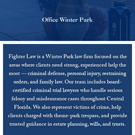
Fighter Law is a Winter Park law firm focused on the
areas where clients need strong, experienced help the
most —
criminal defense
,
personal injury
,
restraining
orders
, and
family law
.
Our team includes
board-
certified criminal trial lawyers
who handle serious
felony and misdemeanor cases throughout Central
Florida. We also represent victims of crime, help
clients charged with theme-park trespass, and provide
trusted guidance in
estate planning
,
wills
, and
trusts
.