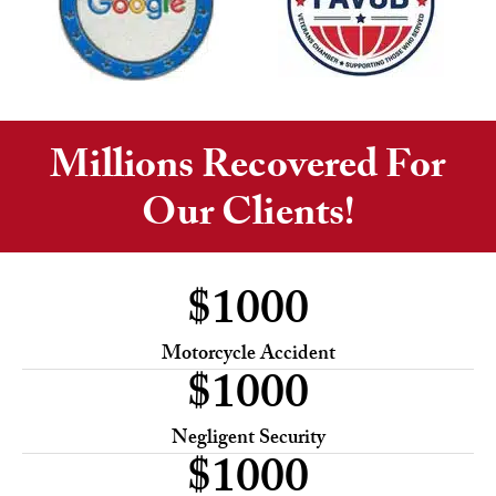
Millions Recovered For
Our Clients!
$
1000
Motorcycle Accident
$
1000
Negligent Security
$
1000