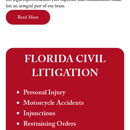
tier legal representation. Her expertise and commitment make
her an integral part of our team.
Read More
FLORIDA CIVIL
LITIGATION
Personal Injury
Motorcycle Accidents
Injunctions
Restraining Orders