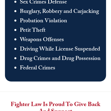
Sex Crimes Defense
Burglary, Robbery and Carjacking
Probation Violation
Petit Theft
Weapons Offenses
Driving While License Suspended
Drug Crimes and Drug Possession
Federal Crimes
Fighter Law Is Proud To Give Back