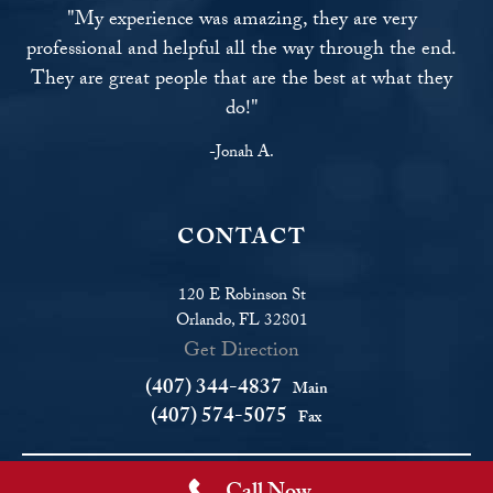
"My experience was amazing, they are very
professional and helpful all the way through the end.
They are great people that are the best at what they
do!"
-Jonah A.
CONTACT
120 E Robinson St
Orlando, FL 32801
Get Direction
(407) 344-4837
Main
(407) 574-5075
Fax