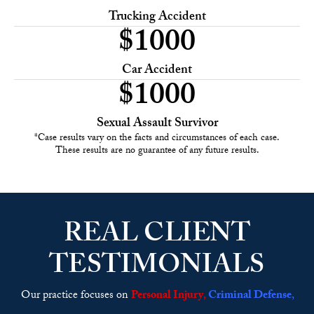
Trucking Accident
$
1000
Car Accident
$
1000
Sexual Assault Survivor
*Case results vary on the facts and circumstances of each case.
These results are no guarantee of any future results.
REAL CLIENT
TESTIMONIALS
Our practice focuses on
Personal Injury
,
Criminal Defense
,