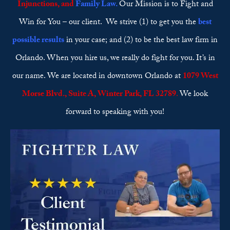
Injunctions
, and
Family Law
.
Our Mission is to Fight and
Win for You – our client. We strive (1) to get you the
best
possible results
in your case; and (2) to be the best law firm in
Orlando. When you hire us, we really do fight for you. It’s in
our name. We are located in downtown Orlando at
1079 West
Morse Blvd., Suite A, Winter Park, FL 32789
.
We look
forward to speaking with you!