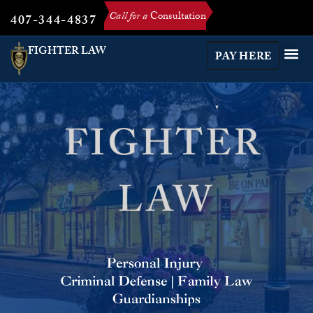
Call for a
Consultation
407-344-4837
FIGHTER LAW
PAY HERE