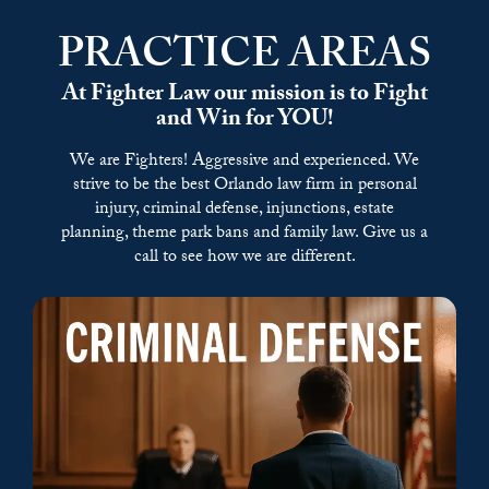
PRACTICE AREAS
At Fighter Law our mission is to Fight
and Win for YOU!
We are Fighters! Aggressive and experienced. We
strive to be the best Orlando law firm in personal
injury, criminal defense, injunctions,
estate
planning,
theme park bans and family law.
Give us a
call to see how we are different.