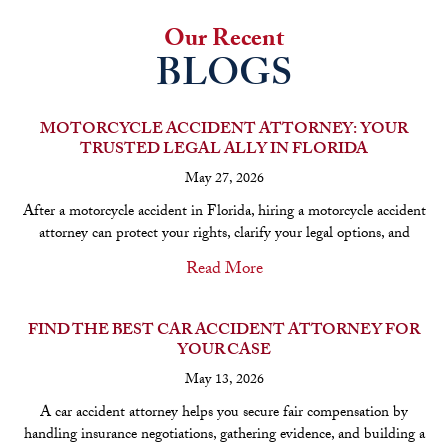
Our Recent
BLOGS
MOTORCYCLE ACCIDENT ATTORNEY: YOUR
TRUSTED LEGAL ALLY IN FLORIDA
May 27, 2026
After a motorcycle accident in Florida, hiring a motorcycle accident
attorney can protect your rights, clarify your legal options, and
Read More
FIND THE BEST CAR ACCIDENT ATTORNEY FOR
YOUR CASE
May 13, 2026
A car accident attorney helps you secure fair compensation by
handling insurance negotiations, gathering evidence, and building a