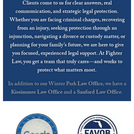
Clients come to us for clear answers, real
communication, and strategic legal protection.
Whether you are facing criminal charges, recovering
from an injury, seeking protection through an
injunction, navigating a divorce or custody matter, or
planning for your family’s future, we are here to give
you focused, experienced legal support. At Fighter
Law, you get a team that truly cares—and works to
protect what matters most.
In addition to our Winter Park
Law Office
, we have a
Kissimmee Law Office
and a
Sanford Law Office
.