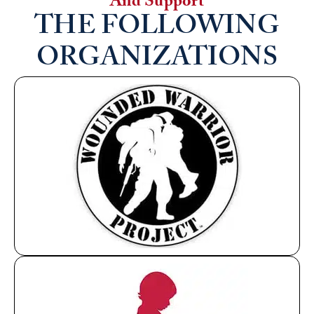
And Support
THE FOLLOWING
ORGANIZATIONS