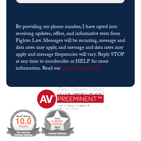
By providing my phone number, I have opted into
receiving updates, offers, and informative texts from
Fighter Law. Messages will be recurring, message and
data rates may apply, and message and data rates may
apply and message frequencies will vary. Reply STOP
at any time to unsubscribe or HELP for more
information. Read our
Privacy Policy here.
Please leave this field empty.