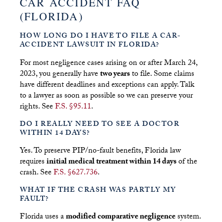
CAR ACCIDENT FAQ
(FLORIDA)
HOW LONG DO I HAVE TO FILE A CAR-
ACCIDENT LAWSUIT IN FLORIDA?
For most negligence cases arising on or after March 24,
2023, you generally have
two years
to file. Some claims
have different deadlines and exceptions can apply. Talk
to a lawyer as soon as possible so we can preserve your
rights. See
F.S. §95.11
.
DO I REALLY NEED TO SEE A DOCTOR
WITHIN 14 DAYS?
Yes. To preserve PIP/no-fault benefits, Florida law
requires
initial medical treatment within 14 days
of the
crash. See
F.S. §627.736
.
WHAT IF THE CRASH WAS PARTLY MY
FAULT?
Florida uses a
modified comparative negligence
system.