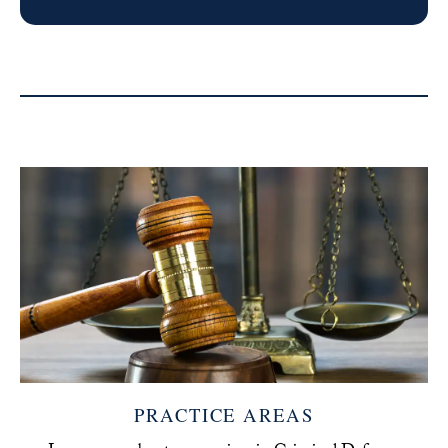
PRACTICE AREAS