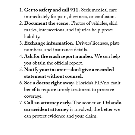
Get to safety and call 911.
Seek medical care
immediately for pain, dizziness, or confusion.
Document the scene.
Photos of vehicles, skid
marks, intersections, and injuries help prove
liability.
Exchange information.
Drivers’ licenses, plate
numbers, and insurance details.
Ask for the crash report number.
We can help
you obtain the official report.
Notify your insurer—don’t give a recorded
statement without counsel.
See a doctor right away.
Florida’s PIP/no-fault
benefits require timely treatment to preserve
coverage.
Call an attorney early.
The sooner an
Orlando
car accident attorney
is involved, the better we
can protect evidence and your claim.