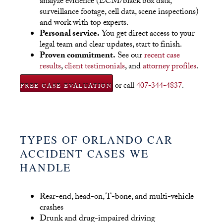
analyze evidence (ECM/black box data,
surveillance footage, cell data, scene inspections)
and work with top experts.
Personal service.
You get direct access to your
legal team and clear updates, start to finish.
Proven commitment.
See our
recent case
results
,
client testimonials
, and
attorney profiles
.
or call
407-344-4837
.
FREE CASE EVALUATION
TYPES OF ORLANDO CAR
ACCIDENT CASES WE
HANDLE
Rear-end, head-on, T-bone, and multi-vehicle
crashes
Drunk and drug-impaired driving