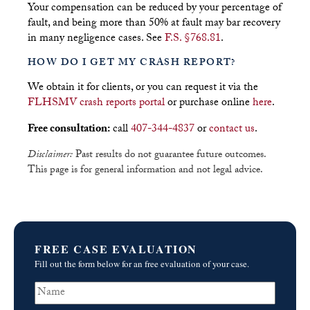
Your compensation can be reduced by your percentage of
fault, and being more than 50% at fault may bar recovery
in many negligence cases. See
F.S. §768.81
.
HOW DO I GET MY CRASH REPORT?
We obtain it for clients, or you can request it via the
FLHSMV crash reports portal
or purchase online
here
.
Free consultation:
call
407-344-4837
or
contact us
.
Disclaimer:
Past results do not guarantee future outcomes.
This page is for general information and not legal advice.
FREE CASE EVALUATION
Fill out the form below for an free evaluation of your case.