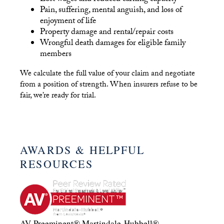
Pain, suffering, mental anguish, and loss of
enjoyment of life
Property damage and rental/repair costs
Wrongful death damages for eligible family
members
We calculate the full value of your claim and negotiate
from a position of strength. When insurers refuse to be
fair, we’re ready for trial.
AWARDS & HELPFUL
RESOURCES
AV-Preeminent® Martindale-Hubbell®