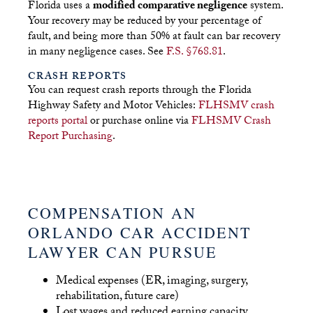
Florida uses a
modified comparative negligence
system.
Your recovery may be reduced by your percentage of
fault, and being more than 50% at fault can bar recovery
in many negligence cases. See
F.S. §768.81
.
CRASH REPORTS
You can request crash reports through the Florida
Highway Safety and Motor Vehicles:
FLHSMV crash
reports portal
or purchase online via
FLHSMV Crash
Report Purchasing
.
COMPENSATION AN
ORLANDO CAR ACCIDENT
LAWYER CAN PURSUE
Medical expenses (ER, imaging, surgery,
rehabilitation, future care)
Lost wages and reduced earning capacity