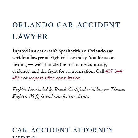
ORLANDO CAR ACCIDENT
LAWYER
Injured in a car crash?
Speak with an
Orlando car
accident lawyer
at Fighter Law today. You focus on
healing — we’ll handle the insurance company,
evidence, and the fight for compensation. Call
407-344-
4837
or
request a free consultation
.
Fighter Law is led by Board-Certified trial lawyer Thomas
Fighter. We fight and win for our clients.
CAR ACCIDENT ATTORNEY