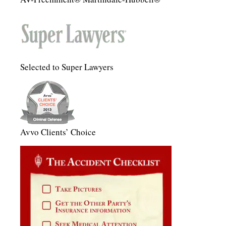
Selected to Super Lawyers
Avvo Clients’ Choice