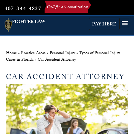
Call for a
Consultation
407-344-4837
FIGHTER LAW
PAY HERE
Home
»
Practice Areas
»
Personal Injury
»
Types of Personal Injury
Cases in Florida
»
Car Accident Attorney
CAR ACCIDENT ATTORNEY