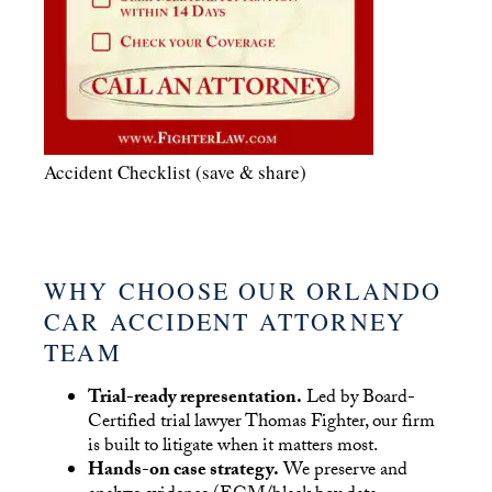
Accident Checklist (save & share)
WHY CHOOSE OUR ORLANDO
CAR ACCIDENT ATTORNEY
TEAM
Trial-ready representation.
Led by Board-
Certified trial lawyer Thomas Fighter, our firm
is built to litigate when it matters most.
Hands-on case strategy.
We preserve and