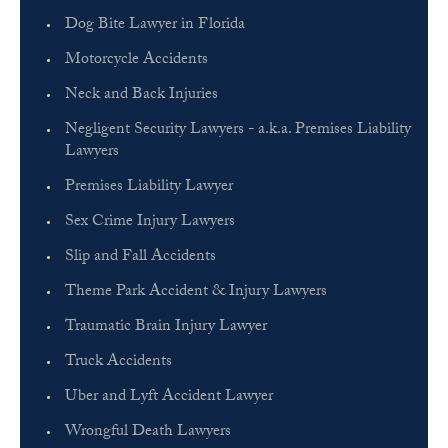
Dog Bite Lawyer in Florida
Motorcycle Accidents
Neck and Back Injuries
Negligent Security Lawyers - a.k.a. Premises Liability
Lawyers
Premises Liability Lawyer
Sex Crime Injury Lawyers
Slip and Fall Accidents
Theme Park Accident & Injury Lawyers
Traumatic Brain Injury Lawyer
Truck Accidents
Uber and Lyft Accident Lawyer
Wrongful Death Lawyers