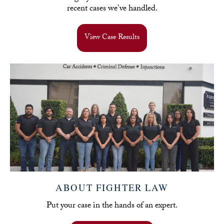
recent cases we've handled.
View Case Results
ABOUT FIGHTER LAW
Put your case in the hands of an expert.