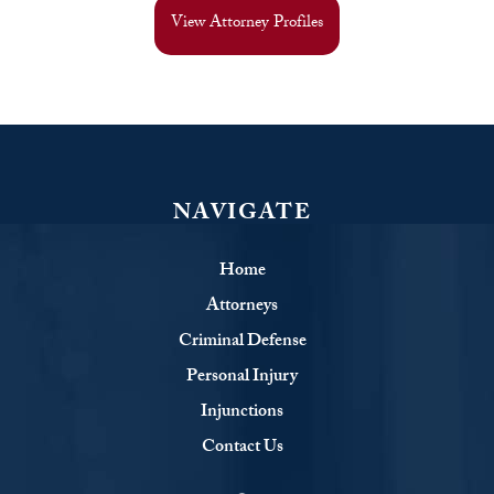
View Attorney Profiles
NAVIGATE
Home
Attorneys
Criminal Defense
Personal Injury
Injunctions
Contact Us