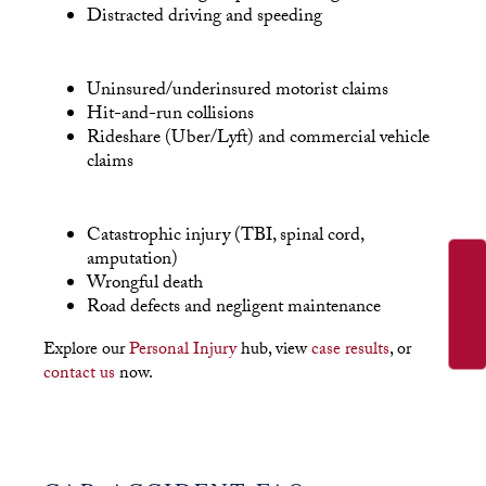
Distracted driving and speeding
Uninsured/underinsured motorist claims
Hit-and-run collisions
Rideshare (Uber/Lyft) and commercial vehicle
claims
Catastrophic injury (TBI, spinal cord,
amputation)
Wrongful death
Road defects and negligent maintenance
Explore our
Personal Injury
hub, view
case results
, or
contact us
now.