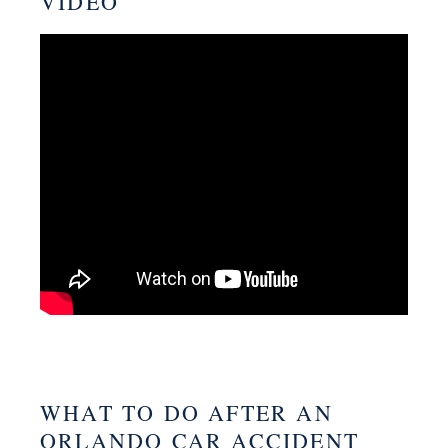
VIDEO
WHAT TO DO AFTER AN
ORLANDO CAR ACCIDENT