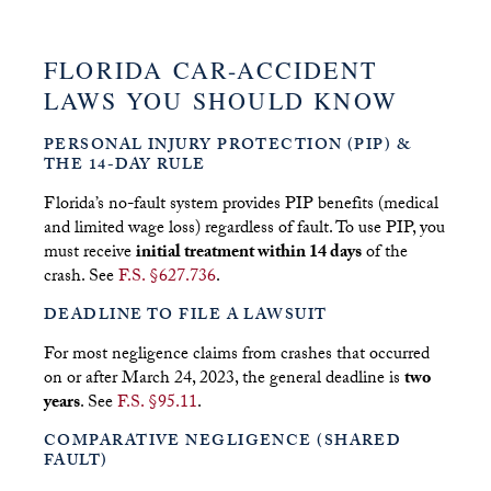
FLORIDA CAR-ACCIDENT
LAWS YOU SHOULD KNOW
PERSONAL INJURY PROTECTION (PIP) &
THE 14-DAY RULE
Florida’s no-fault system provides PIP benefits (medical
and limited wage loss) regardless of fault. To use PIP, you
must receive
initial treatment within 14 days
of the
crash. See
F.S. §627.736
.
DEADLINE TO FILE A LAWSUIT
For most negligence claims from crashes that occurred
on or after March 24, 2023, the general deadline is
two
years
. See
F.S. §95.11
.
COMPARATIVE NEGLIGENCE (SHARED
FAULT)