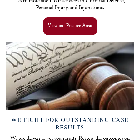
Learn more about our services in Criminal Defense,
Personal Injury, and Injunctions.
View our Practice Areas
WE FIGHT FOR OUTSTANDING CASE
RESULTS
We are driven to get you results. Review the outcomes on