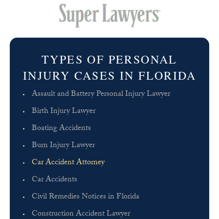
TYPES OF PERSONAL
INJURY CASES IN FLORIDA
Assault and Battery Personal Injury Lawyer
Birth Injury Lawyer
Boating Accidents
Burn Injury Lawyer
Car Accident Attorney
Car Accidents
Civil Remedies Notices in Florida
Construction Accident Lawyer