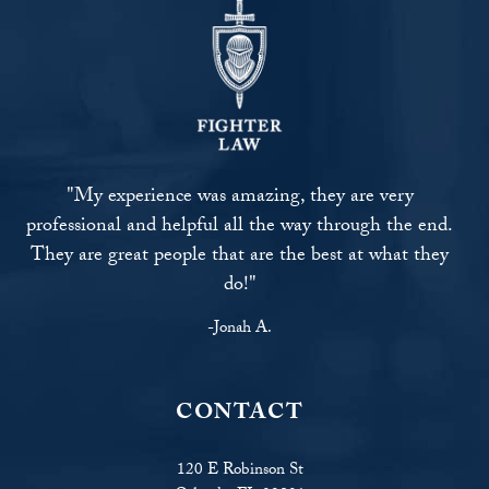
"My experience was amazing, they are very
professional and helpful all the way through the end.
They are great people that are the best at what they
do!"
-Jonah A.
CONTACT
120 E Robinson St