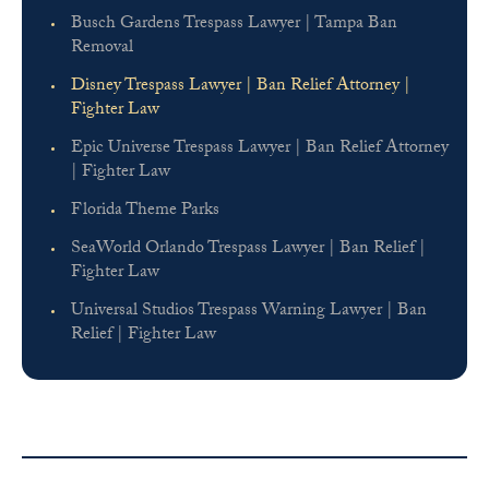
Busch Gardens Trespass Lawyer | Tampa Ban
Removal
Disney Trespass Lawyer | Ban Relief Attorney |
Fighter Law
Epic Universe Trespass Lawyer | Ban Relief Attorney
| Fighter Law
Florida Theme Parks
SeaWorld Orlando Trespass Lawyer | Ban Relief |
Fighter Law
Universal Studios Trespass Warning Lawyer | Ban
Relief | Fighter Law