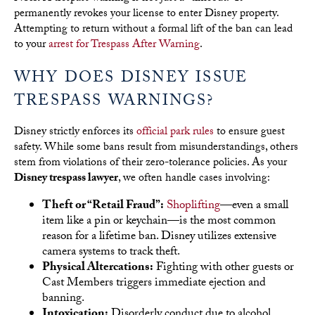
permanently revokes your license to enter Disney property.
Attempting to return without a formal lift of the ban can lead
to your
arrest for Trespass After Warning
.
WHY DOES DISNEY ISSUE
TRESPASS WARNINGS?
Disney strictly enforces its
official park rules
to ensure guest
safety. While some bans result from misunderstandings, others
stem from violations of their zero-tolerance policies. As your
Disney trespass lawyer
, we often handle cases involving:
Theft or “Retail Fraud”:
Shoplifting
—even a small
item like a pin or keychain—is the most common
reason for a lifetime ban. Disney utilizes extensive
camera systems to track theft.
Physical Altercations:
Fighting with other guests or
Cast Members triggers immediate ejection and
banning.
Intoxication:
Disorderly conduct due to alcohol,