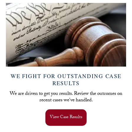
WE FIGHT FOR OUTSTANDING CASE
RESULTS
We are driven to get you results. Review the outcomes on
recent cases we've handled.
View Case Results