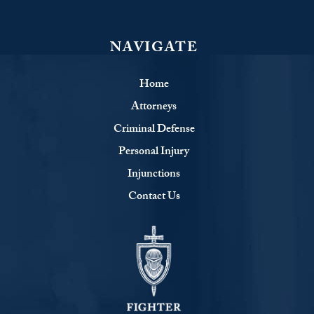
NAVIGATE
Home
Attorneys
Criminal Defense
Personal Injury
Injunctions
Contact Us