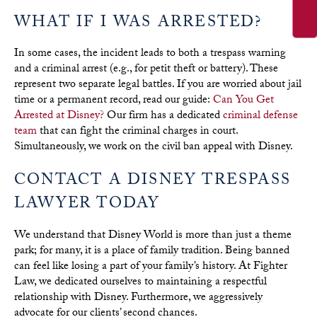
WHAT IF I WAS ARRESTED?
In some cases, the incident leads to both a trespass warning
and a criminal arrest (e.g., for petit theft or battery). These
represent two separate legal battles. If you are worried about jail
time or a permanent record, read our guide:
Can You Get
Arrested at Disney?
Our firm has a dedicated
criminal defense
team
that can fight the criminal charges in court.
Simultaneously, we work on the civil ban appeal with Disney.
CONTACT A DISNEY TRESPASS
LAWYER TODAY
We understand that Disney World is more than just a theme
park; for many, it is a place of family tradition. Being banned
can feel like losing a part of your family’s history. At Fighter
Law, we dedicated ourselves to maintaining a respectful
relationship with Disney. Furthermore, we aggressively
advocate for our clients’ second chances.