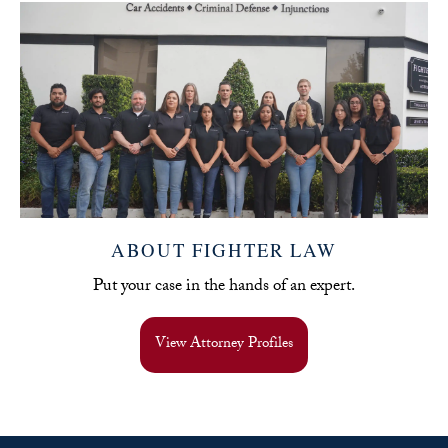
ABOUT FIGHTER LAW
Put your case in the hands of an expert.
View Attorney Profiles