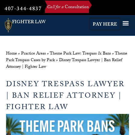
Call for a
Consultation
407-344-4837
FIGHTER LAW
PAY HERE
Home
»
Practice Areas
»
Theme Park Law: Trespass & Bans
»
Theme
Park Trespass Cases by Park
»
Disney Trespass Lawyer | Ban Relief
Attorney | Fighter Law
DISNEY TRESPASS LAWYER
| BAN RELIEF ATTORNEY |
FIGHTER LAW