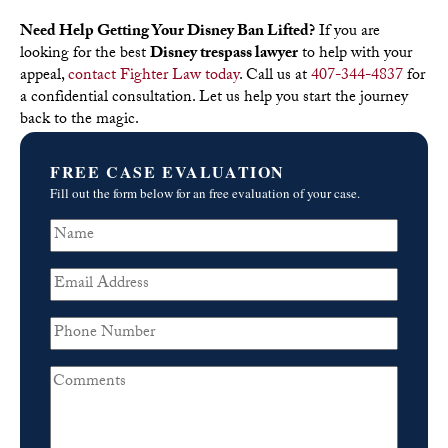
Need Help Getting Your Disney Ban Lifted?
If you are
looking for the best
Disney trespass lawyer
to help with your
appeal,
contact Fighter Law today
. Call us at
407-344-4837
for
a confidential consultation. Let us help you start the journey
back to the magic.
FREE CASE EVALUATION
Fill out the form below for an free evaluation of your case.