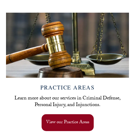
PRACTICE AREAS
Learn more about our services in Criminal Defense,
Personal Injury, and Injunctions.
View our Practice Areas