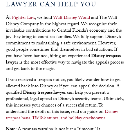
LAWYER CAN HELP YOU
At
Fighter Law
, we hold
Walt Disney World
and The Walt
Disney Company in the highest regard. We recognize their
invaluable contributions to Central Florida’s economy and the
joy they bring to countless families. We fully support Disney’s
commitment to maintaining a safe environment. However,
good people sometimes find themselves in bad situations. If
you have been banned, hiring an experienced
Disney trespass
lawyer
is the most effective way to navigate the appeals process
and get back to the magic.
If you received a trespass notice, you likely wonder how to get
allowed back into Disney or if you can appeal the decision. A
qualified
Disney trespass lawyer
can help you present a
professional, legal appeal to Disney’s security teams. Ultimately,
this increases your chances of a successful return. To
understand the depth of this issue, read our guide on
Disney
trespass bans, TikTok stunts, and holiday crackdowns
.
Note:
A trespass warning is not just a “timeout.” It