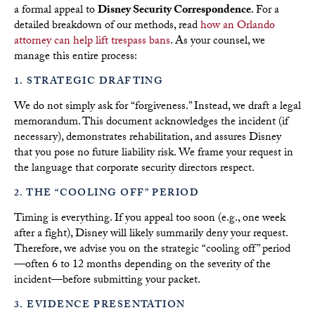
a formal appeal to
Disney Security Correspondence
. For a
detailed breakdown of our methods, read
how an Orlando
attorney can help lift trespass bans
. As your counsel, we
manage this entire process:
1. STRATEGIC DRAFTING
We do not simply ask for “forgiveness.” Instead, we draft a legal
memorandum. This document acknowledges the incident (if
necessary), demonstrates rehabilitation, and assures Disney
that you pose no future liability risk. We frame your request in
the language that corporate security directors respect.
2. THE “COOLING OFF” PERIOD
Timing is everything. If you appeal too soon (e.g., one week
after a fight), Disney will likely summarily deny your request.
Therefore, we advise you on the strategic “cooling off” period
—often 6 to 12 months depending on the severity of the
incident—before submitting your packet.
3. EVIDENCE PRESENTATION