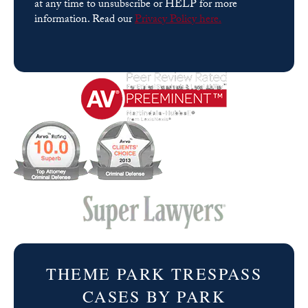
at any time to unsubscribe or HELP for more
information. Read our
Privacy Policy here.
Please
leave
this
field
empty.
THEME PARK TRESPASS
CASES BY PARK