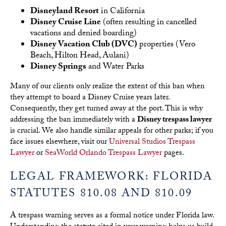
Disneyland Resort
in California
Disney Cruise Line
(often resulting in cancelled
vacations and denied boarding)
Disney Vacation Club (DVC)
properties (Vero
Beach, Hilton Head, Aulani)
Disney Springs
and Water Parks
Many of our clients only realize the extent of this ban when
they attempt to board a Disney Cruise years later.
Consequently, they get turned away at the port. This is why
addressing the ban immediately with a
Disney trespass lawyer
is crucial. We also handle similar appeals for other parks; if you
face issues elsewhere, visit our
Universal Studios Trespass
Lawyer
or
SeaWorld Orlando Trespass Lawyer
pages.
LEGAL FRAMEWORK: FLORIDA
STATUTES 810.08 AND 810.09
A trespass warning serves as a formal notice under Florida law.