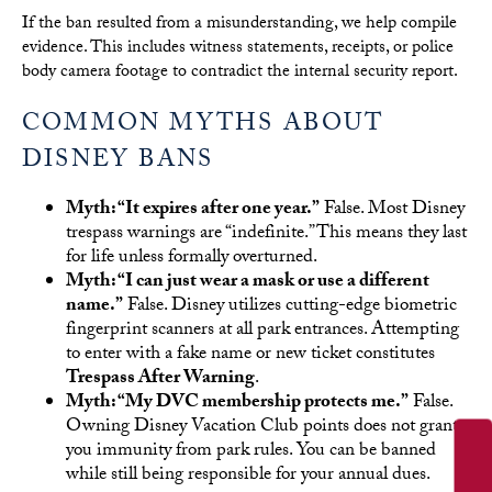
If the ban resulted from a misunderstanding, we help compile
evidence. This includes witness statements, receipts, or police
body camera footage to contradict the internal security report.
COMMON MYTHS ABOUT
DISNEY BANS
Myth: “It expires after one year.”
False. Most Disney
trespass warnings are “indefinite.” This means they last
for life unless formally overturned.
Myth: “I can just wear a mask or use a different
name.”
False. Disney utilizes cutting-edge biometric
fingerprint scanners at all park entrances. Attempting
to enter with a fake name or new ticket constitutes
Trespass After Warning
.
Myth: “My DVC membership protects me.”
False.
Owning Disney Vacation Club points does not grant
you immunity from park rules. You can be banned
while still being responsible for your annual dues.