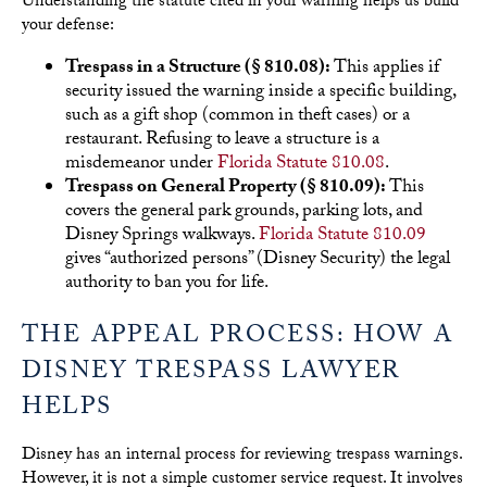
Understanding the statute cited in your warning helps us build
your defense:
Trespass in a Structure (§ 810.08):
This applies if
security issued the warning inside a specific building,
such as a gift shop (common in theft cases) or a
restaurant. Refusing to leave a structure is a
misdemeanor under
Florida Statute 810.08
.
Trespass on General Property (§ 810.09):
This
covers the general park grounds, parking lots, and
Disney Springs walkways.
Florida Statute 810.09
gives “authorized persons” (Disney Security) the legal
authority to ban you for life.
THE APPEAL PROCESS: HOW A
DISNEY TRESPASS LAWYER
HELPS
Disney has an internal process for reviewing trespass warnings.
However, it is not a simple customer service request. It involves