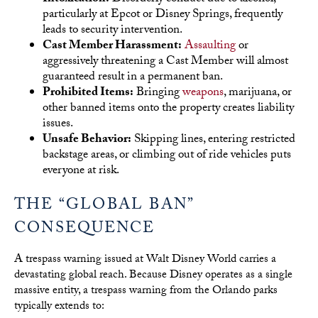
particularly at Epcot or Disney Springs, frequently
leads to security intervention.
Cast Member Harassment:
Assaulting
or
aggressively threatening a Cast Member will almost
guaranteed result in a permanent ban.
Prohibited Items:
Bringing
weapons
, marijuana, or
other banned items onto the property creates liability
issues.
Unsafe Behavior:
Skipping lines, entering restricted
backstage areas, or climbing out of ride vehicles puts
everyone at risk.
THE “GLOBAL BAN”
CONSEQUENCE
A trespass warning issued at Walt Disney World carries a
devastating global reach. Because Disney operates as a single
massive entity, a trespass warning from the Orlando parks
typically extends to: