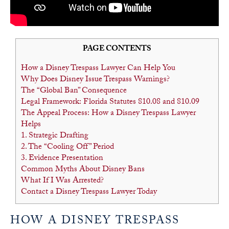
PAGE CONTENTS
How a Disney Trespass Lawyer Can Help You
Why Does Disney Issue Trespass Warnings?
The “Global Ban” Consequence
Legal Framework: Florida Statutes 810.08 and 810.09
The Appeal Process: How a Disney Trespass Lawyer
Helps
1. Strategic Drafting
2. The “Cooling Off” Period
3. Evidence Presentation
Common Myths About Disney Bans
What If I Was Arrested?
Contact a Disney Trespass Lawyer Today
HOW A DISNEY TRESPASS