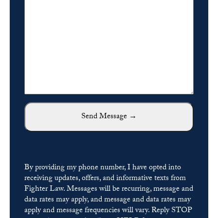
By providing my phone number, I have opted into
receiving updates, offers, and informative texts from
Fighter Law. Messages will be recurring, message and
data rates may apply, and message and data rates may
apply and message frequencies will vary. Reply STOP