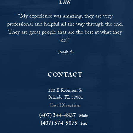
"My experience was amazing, they are very
professional and helpful all the way through the end.
They are great people that are the best at what they
do!"
-Jonah A.
CONTACT
120 E Robinson St
Orlando, FL 32801
Get Direction
(407) 344-4837
Main
(407) 574-5075
Fax