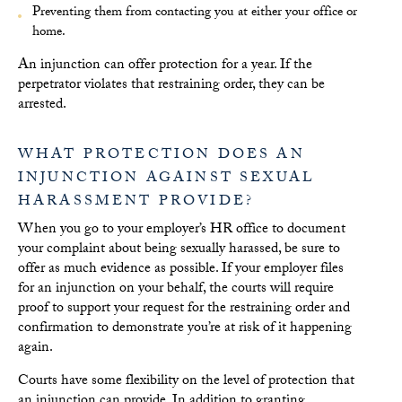
Preventing them from contacting you at either your office or
home.
An injunction can offer protection for a year. If the
perpetrator violates that restraining order, they can be
arrested.
WHAT PROTECTION DOES AN
INJUNCTION AGAINST SEXUAL
HARASSMENT PROVIDE?
When you go to your employer’s HR office to document
your complaint about being sexually harassed, be sure to
offer as much evidence as possible. If your employer files
for an injunction on your behalf, the courts will require
proof to support your request for the restraining order and
confirmation to demonstrate you’re at risk of it happening
again.
Courts have some flexibility on the level of protection that
an injunction can provide. In addition to granting