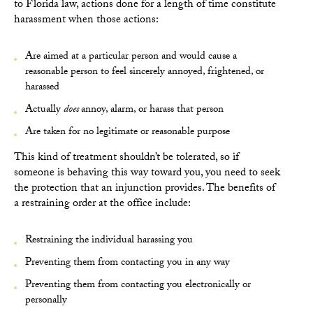
to Florida
law, actions done for a length of time constitute
harassment when those actions:
Are aimed at a particular person and would cause a
reasonable person to feel sincerely annoyed, frightened, or
harassed
Actually
does
annoy, alarm, or harass that person
Are taken for no legitimate or reasonable purpose
This kind of treatment shouldn’t be tolerated, so if
someone is behaving this way toward you, you need to seek
the protection that an injunction provides. The benefits of
a restraining order at the office include:
Restraining the individual harassing you
Preventing them from contacting you in any way
Preventing them from contacting you electronically or
personally