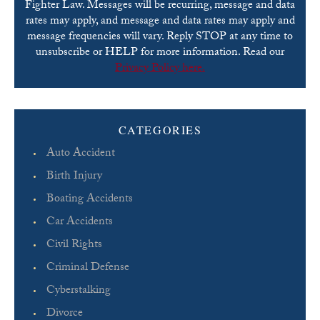
Fighter Law. Messages will be recurring, message and data
rates may apply, and message and data rates may apply and
message frequencies will vary. Reply STOP at any time to
unsubscribe or HELP for more information. Read our
Privacy Policy here.
Please leave this field empty.
CATEGORIES
Auto Accident
Birth Injury
Boating Accidents
Car Accidents
Civil Rights
Criminal Defense
Cyberstalking
Divorce