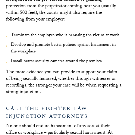
protection from the perpetrator coming near you (usually
within 500 feet), the courts might also require the
following from your employer:
Terminate the employee who is harassing the victim at work
Develop and promote better policies against harassment in
the workplace
Install better security cameras around the premises
The more evidence you can provide to support your claim
of being sexually harassed, whether through witnesses or
recordings, the stronger your case will be when requesting a
strong injunction.
CALL THE FIGHTER LAW
INJUNCTION ATTORNEYS
No one should endure harassment of any sort at their
office or workplace – particularly sexual harassment. At