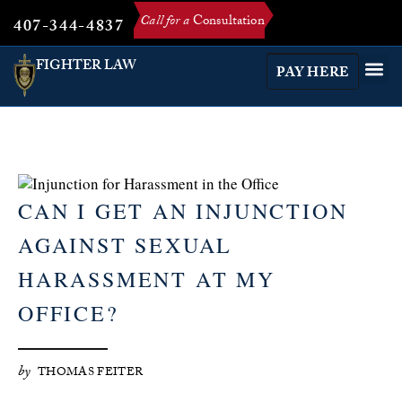
Call for a
Consultation
407-344-4837
FIGHTER LAW
PAY HERE
CAN I GET AN INJUNCTION
AGAINST SEXUAL
HARASSMENT AT MY
OFFICE?
by
THOMAS FEITER