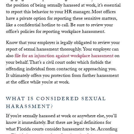
the position of being sexually harassed at work, it’s essential
to report this behavior to your HR manager. Most offices
have a private option for reporting these sensitive matters,
like a confidential hotline to call. Be sure to review your
office’s policies for reporting workplace harassment.
Know that your employer is legally obligated to review
your
report of sexual harassment thoroughly. Your employer can
also
file for an injunction against workplace harassment
on
your behalf. That’s a civil court order which forbids the
offending individual from contacting or approaching you.
It ultimately offers you protection from further harassment
at the office while you’re at work.
WHAT IS CONSIDERED SEXUAL
HARASSMENT?
If you’re sexually harassed at work or anywhere else, you’ll
know it immediately. But there are legal definitions for
what Florida
courts consider harassment to be.
According