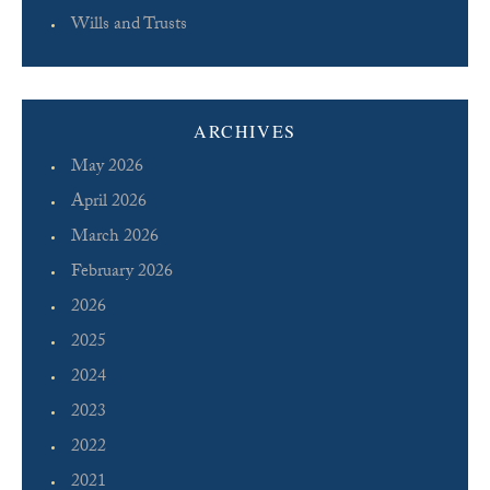
Wills and Trusts
ARCHIVES
May 2026
April 2026
March 2026
February 2026
2026
2025
2024
2023
2022
2021