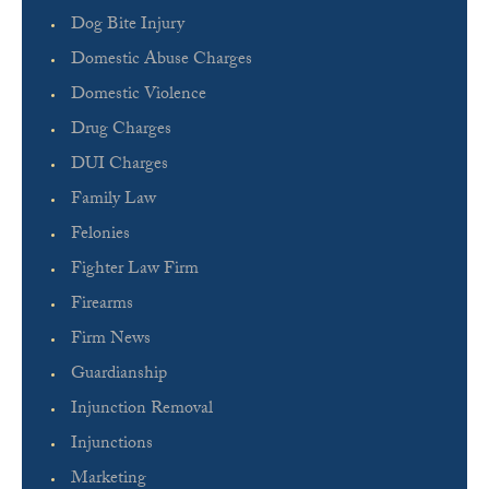
Dog Bite Injury
Domestic Abuse Charges
Domestic Violence
Drug Charges
DUI Charges
Family Law
Felonies
Fighter Law Firm
Firearms
Firm News
Guardianship
Injunction Removal
Injunctions
Marketing