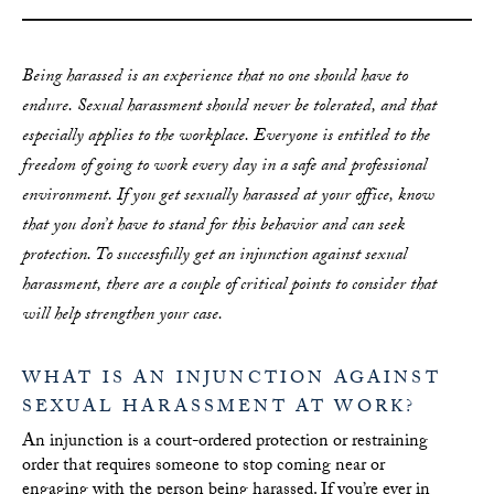
Being harassed is an experience that no one should have to
endure. Sexual harassment should
never
be tolerated, and that
especially applies to the workplace. Everyone is entitled to the
freedom of going to work every day in a safe and professional
environment. If you get sexually harassed at your office, know
that you don’t have to stand for this behavior and can seek
protection. To successfully get an injunction against sexual
harassment, there are a couple of critical points to consider that
will help strengthen your case.
WHAT IS AN INJUNCTION AGAINST
SEXUAL HARASSMENT AT WORK?
An injunction is a court-ordered protection or restraining
order that requires someone to stop coming near or
engaging with the person being harassed. If you’re ever in