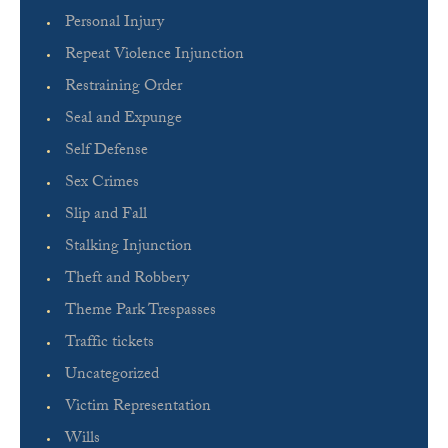
Personal Injury
Repeat Violence Injunction
Restraining Order
Seal and Expunge
Self Defense
Sex Crimes
Slip and Fall
Stalking Injunction
Theft and Robbery
Theme Park Trespasses
Traffic tickets
Uncategorized
Victim Representation
Wills