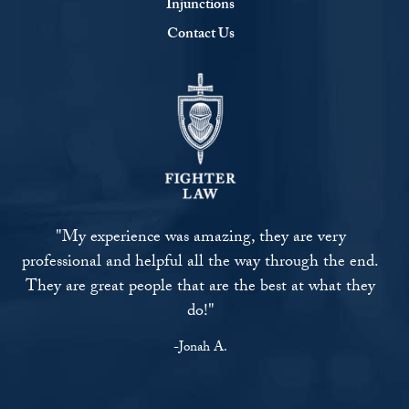
Injunctions
Contact Us
"My experience was amazing, they are very
professional and helpful all the way through the end.
They are great people that are the best at what they
do!"
-Jonah A.