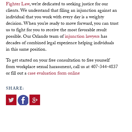
Fighter Law
, we’re dedicated to seeking justice for our
clients. We understand that filing an injunction against an
individual that you work with every day is a weighty
decision. When you’re ready to move forward, you can trust
us to fight for you to receive the most favorable result
possible. Our Orlando team of
injunction lawyers
has
decades of combined legal experience helping individuals
in this same position.
To get started on your free consultation to free yourself
from workplace sexual harassment, call us at 407-344-4837
or fill out a
case evaluation form online
SHARE: