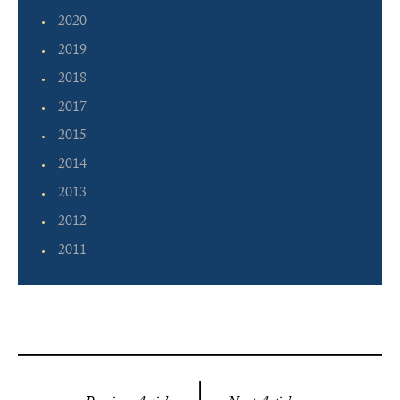
2020
2019
2018
2017
2015
2014
2013
2012
2011