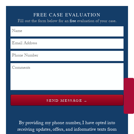
FREE CASE EVALUATION
Fill out the form below for an
free
evaluation of your case.
By providing my phone number, I have opted into
receiving updates, offers, and informative texts from