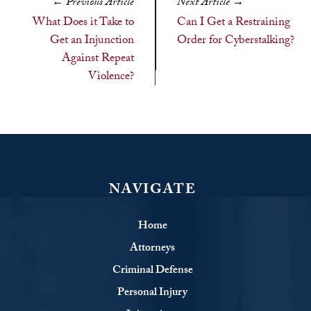
←
Previous Article
Next Article
→
What Does it Take to
Can I Get a Restraining
Get an Injunction
Order for Cyberstalking?
Against Repeat
Violence?
NAVIGATE
Home
Attorneys
Criminal Defense
Personal Injury