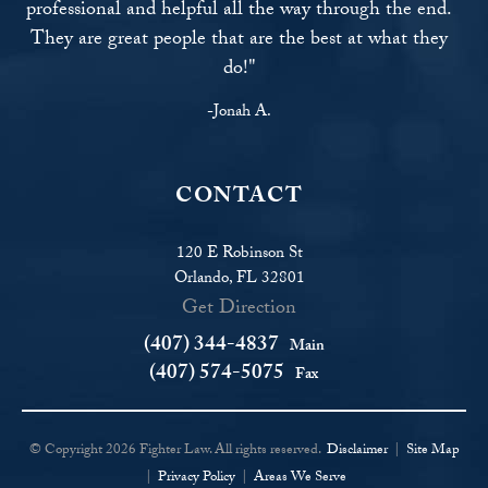
professional and helpful all the way through the end.
They are great people that are the best at what they
do!"
-Jonah A.
CONTACT
120 E Robinson St
Orlando, FL 32801
Get Direction
(407) 344-4837
Main
(407) 574-5075
Fax
© Copyright 2026 Fighter Law. All rights reserved.
Disclaimer
|
Site Map
|
Privacy Policy
|
Areas We Serve