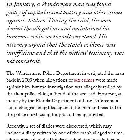
In January, a Windermere man was found
guilty of capital sexual battery and other crimes
against children. During the trial, the man
denied the allegations and maintained his
innocence while on the witness stand. His
attorney argued that the state’s evidence was
insufficient and that the victims’ testimony was
not consistent.
The Windermere Police Department investigated the man
back in 2009 when allegations of
sex crimes
were made
against him, but the investigation was allegedly stalled by
the then police chief, a friend of the accused. However, an
inquiry by the Florida Department of Law Enforcement
led to charges being filed against the man and resulted in
the police chief losing his job and being arrested.
Recently, a set of diaries were discovered, which may
include a diary written by one of the man’s alleged victims,