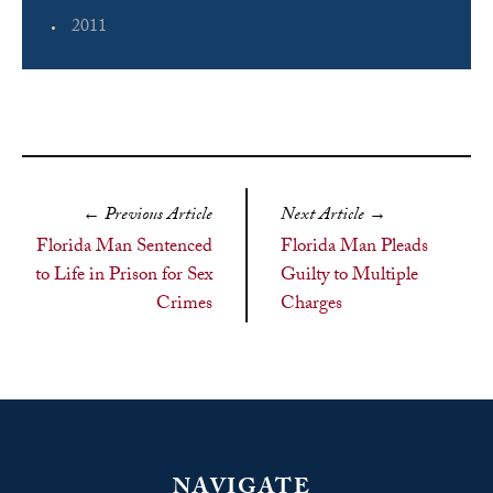
2011
←
Previous Article
Next Article
→
Florida Man Sentenced
Florida Man Pleads
to Life in Prison for Sex
Guilty to Multiple
Crimes
Charges
NAVIGATE