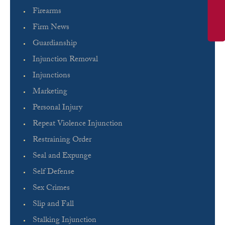
Firearms
Firm News
Guardianship
Injunction Removal
Injunctions
Marketing
Personal Injury
Repeat Violence Injunction
Restraining Order
Seal and Expunge
Self Defense
Sex Crimes
Slip and Fall
Stalking Injunction