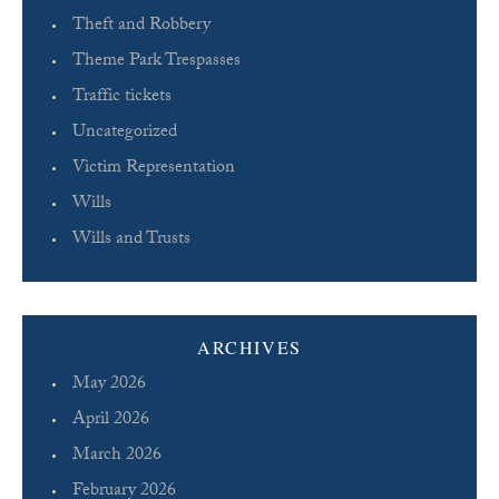
Theft and Robbery
Theme Park Trespasses
Traffic tickets
Uncategorized
Victim Representation
Wills
Wills and Trusts
ARCHIVES
May 2026
April 2026
March 2026
February 2026