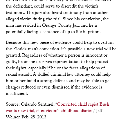
who is now an adult. The diary, which includes letters to
the defendant, could serve to discredit the victim’s
testimony. The jury also heard testimony from another
alleged victim during the trial. Since his conviction, the
man has resided in Orange County Jail, and he is
potentially facing a sentence of up to life in prison.
Because this new piece of evidence could help to overturn
the Florida man’s conviction, it’s possible a new trial will be
granted. Regardless of whether a person is innocent or
guilty, he or she deserves representation to help protect
their rights, especially if he or she faces allegations of
sexual assault. A skilled criminal law attorney could help
him or her build a strong defense and may be able to get
charges reduced or even dismissed if the evidence is
insufficient.
Source: Orlando Sentinel, “
Convicted child rapist Bush
wants new trial, cites victim’s childhood diaries
,” Jeff
Weiner, Feb. 25, 2013