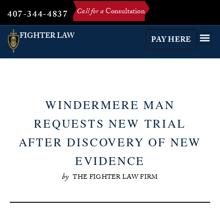
Call for a
Consultation
407-344-4837
FIGHTER LAW
PAY HERE
WINDERMERE MAN
REQUESTS NEW TRIAL
AFTER DISCOVERY OF NEW
EVIDENCE
by
THE FIGHTER LAW FIRM