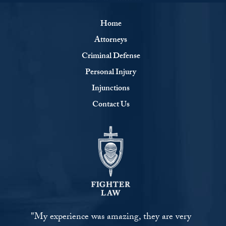
Home
Attorneys
Criminal Defense
Personal Injury
Injunctions
Contact Us
"My experience was amazing, they are very