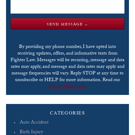
By providing my phone number, I have opted into
receiving updates, offers, and informative texts from
Fighter Law. Messages will be recurring, message and data
rates may apply, and message and data rates may apply and
message frequencies will vary. Reply STOP at any time to
unsubscribe or HELP for more information. Read our
Privacy Policy here.
Please leave this field empty.
CATEGORIES
Auto Accident
Birth Injury