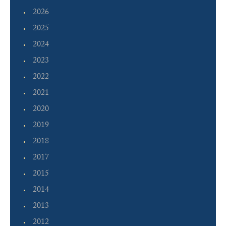
2026
2025
2024
2023
2022
2021
2020
2019
2018
2017
2015
2014
2013
2012