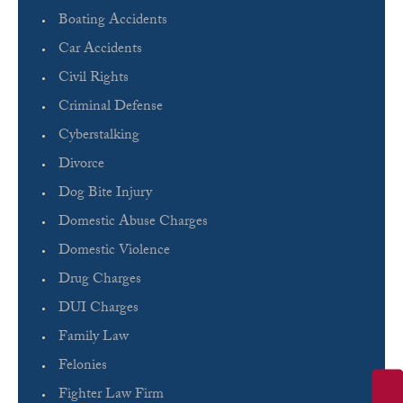
Boating Accidents
Car Accidents
Civil Rights
Criminal Defense
Cyberstalking
Divorce
Dog Bite Injury
Domestic Abuse Charges
Domestic Violence
Drug Charges
DUI Charges
Family Law
Felonies
Fighter Law Firm