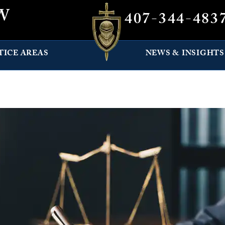
W
407-344-483
TICE AREAS
NEWS & INSIGHTS