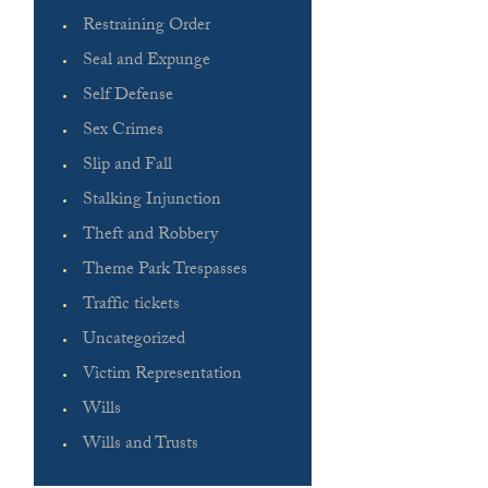
Restraining Order
Seal and Expunge
Self Defense
Sex Crimes
Slip and Fall
Stalking Injunction
Theft and Robbery
Theme Park Trespasses
Traffic tickets
Uncategorized
Victim Representation
Wills
Wills and Trusts