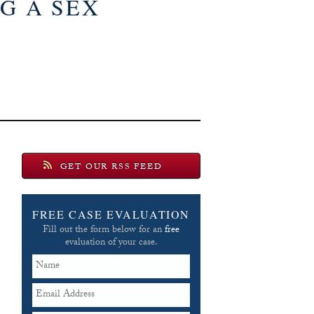
G A SEX
GET OUR RSS FEED
FREE CASE EVALUATION
Fill out the form below for an
free
evaluation of your case.