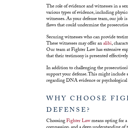
The role of evidence and witnesses in a sex
various types of evidence, including physic
witnesses. As your defense team, our job is 
flaws that could undermine the prosecution
Securing witnesses who can provide testimo
These witnesses may offer an
alibi
, charac
Our team at Fighter Law has extensive exp
that their testimony is presented effectivel
In addition to challenging the prosecution
support your defense. This might include s
regarding DNA evidence or psychological p
WHY CHOOSE FIG
DEFENSE?
Choosing
Fighter Law
means opting for a
compassion, and a deep understanding of th