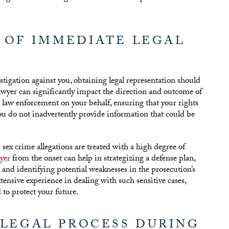
 OF IMMEDIATE LEGAL
igation against you, obtaining legal representation should
 lawyer can significantly impact the direction and outcome of
law enforcement on your behalf, ensuring that your rights
ou do not inadvertently provide information that could be
d sex crime allegations are treated with a high degree of
yer
from the onset can help in strategizing a defense plan,
 and identifying potential weaknesses in the prosecution’s
nsive experience in dealing with such sensitive cases,
 to protect your future.
 LEGAL PROCESS DURING