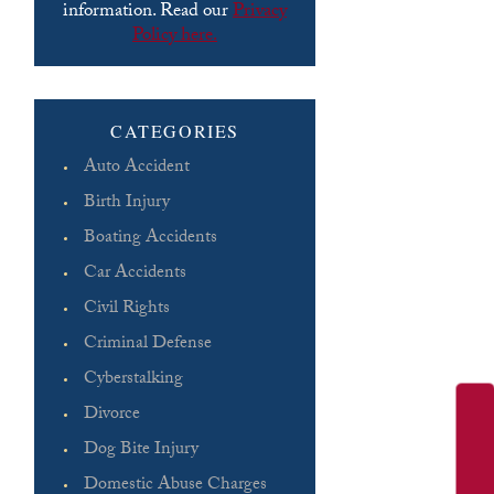
information. Read our
Privacy
Policy here.
Please leave this field empty.
CATEGORIES
Auto Accident
Birth Injury
Boating Accidents
Car Accidents
Civil Rights
Criminal Defense
Cyberstalking
Divorce
Dog Bite Injury
Domestic Abuse Charges