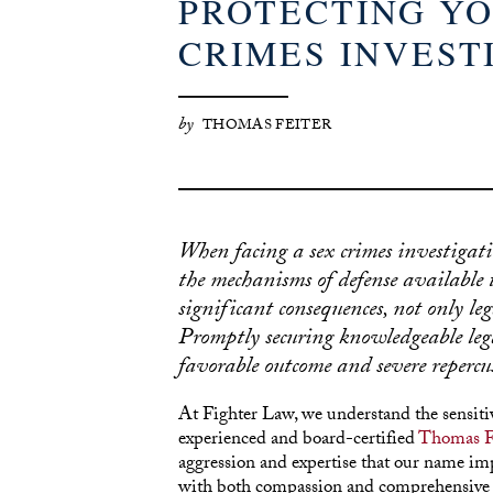
PROTECTING YO
CRIMES INVEST
by
THOMAS FEITER
When facing a sex crimes investigati
the mechanisms of defense available t
significant consequences, not only leg
Promptly securing knowledgeable lega
favorable outcome and severe repercus
At Fighter Law, we understand the sensitiv
experienced and board-certified
Thomas F
aggression and expertise that our name im
with both compassion and comprehensive le