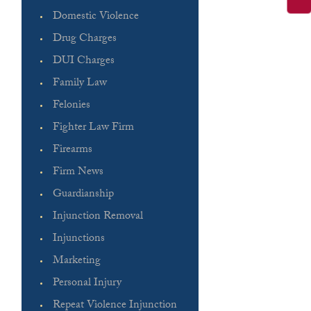
Domestic Violence
Drug Charges
DUI Charges
Family Law
Felonies
Fighter Law Firm
Firearms
Firm News
Guardianship
Injunction Removal
Injunctions
Marketing
Personal Injury
Repeat Violence Injunction