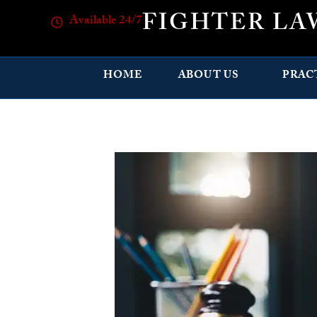
FIGHTER LA
Available 24/7
HOME
ABOUT US
PRAC