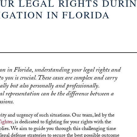
UR LEGAL RIGHTS DURIN
IGATION IN FLORIDA
on in Florida, understanding your legal rights and
o you is crucial. These cases are complex and carry
ally but also personally and professionally.
l representation can be the difference between a
sions.
ity and urgency of such situations. Our team, led by the
ighter
, is dedicated to fighting for your rights with the
plies. We aim to guide you through this challenging time
gal defense strategies to secure the best possible outcome