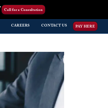
7
Call for a Consultation
CAREERS
CONTACT US
PAY HERE