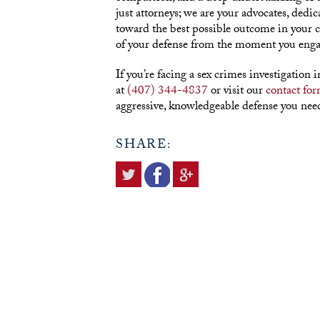
just attorneys; we are your advocates, dedic
toward the best possible outcome in your 
of your defense from the moment you enga
If you’re facing a sex crimes investigation 
at
(407) 344-4837
or visit our
contact fo
aggressive, knowledgeable defense you need
SHARE: