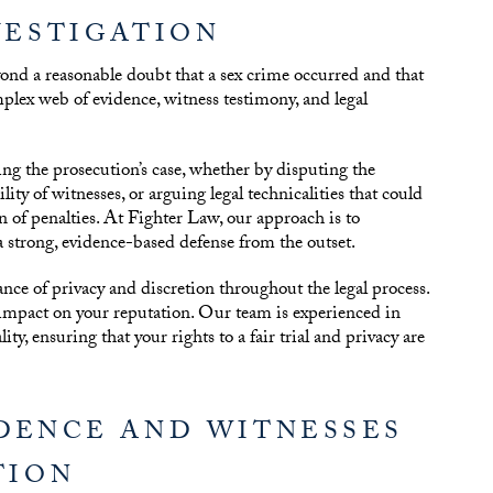
VESTIGATION
ond a reasonable doubt that a sex crime occurred and that
mplex web of evidence, witness testimony, and legal
ging the prosecution’s case, whether by disputing the
ity of witnesses, or arguing legal technicalities that could
on of penalties. At Fighter Law, our approach is to
a strong, evidence-based defense from the outset.
ance of privacy and discretion throughout the legal process.
 impact on your reputation. Our team is experienced in
ty, ensuring that your rights to a fair trial and privacy are
IDENCE AND WITNESSES
TION