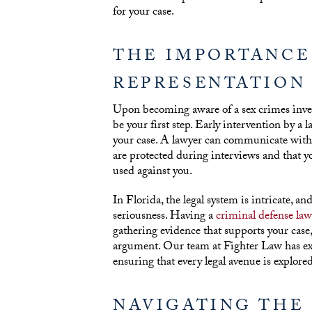
for your case.
THE IMPORTANCE
REPRESENTATION
Upon becoming aware of a sex crimes invest
be your first step. Early intervention by a
your case. A lawyer can communicate with 
are protected during interviews and that y
used against you.
In Florida, the legal system is intricate, an
seriousness. Having a
criminal defense law
gathering evidence that supports your case,
argument. Our team at Fighter Law has exte
ensuring that every legal avenue is explored
NAVIGATING THE