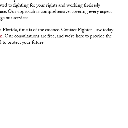
ated to fighting for your rights and working tirelessly
case. Our approach is comprehensive, covering every aspect
ge our services.
in Florida, time is of the essence. Contact Fighter Law today
rm
. Our consultations are free, and we’re here to provide the
 to protect your future.