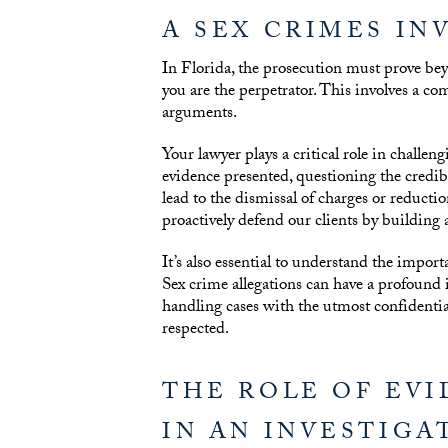
A SEX CRIMES IN
In Florida, the prosecution must prove bey
you are the perpetrator. This involves a co
arguments.
Your lawyer plays a critical role in challen
evidence presented, questioning the credibil
lead to the dismissal of charges or reducti
proactively defend our clients by building 
It’s also essential to understand the import
Sex crime allegations can have a profound
handling cases with the utmost confidentiali
respected.
THE ROLE OF EV
IN AN INVESTIGA