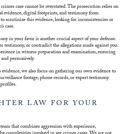
 crimes case cannot be overstated. The prosecution relies on
al evidence, digital footprints, and testimony from
to scrutinize this evidence, looking for inconsistencies or
’s case.
ny in your favor is another crucial aspect of your defense.
ter testimony, or contradict the allegations made against you.
erience in witness preparation and examination, ensuring
y and persuasively.
’s evidence, we also focus on gathering our own evidence to
urveillance footage, phone records, or expert testimony
rofiles.
HTER LAW FOR YOUR
 team that combines aggression with experience,
e complexities involved in sex crimes cases. We are not