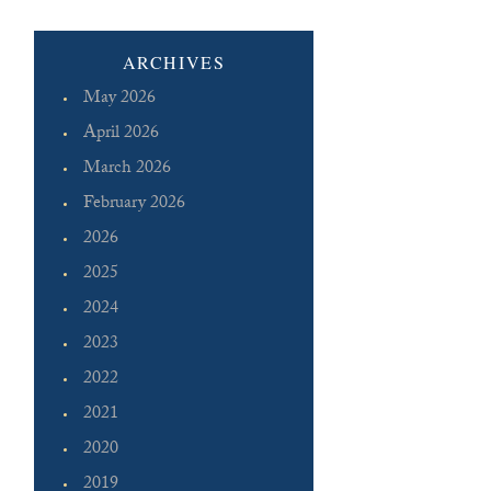
ARCHIVES
May 2026
April 2026
March 2026
February 2026
2026
2025
2024
2023
2022
2021
2020
2019