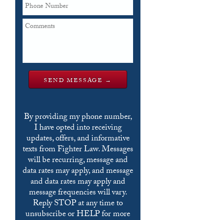
By providing my phone number,
I have opted into receiving
updates, offers, and informative
texts from Fighter Law. Messages
will be recurring, message and
data rates may apply, and message
and data rates may apply and
message frequencies will vary.
Reply STOP at any time to
unsubscribe or HELP for more