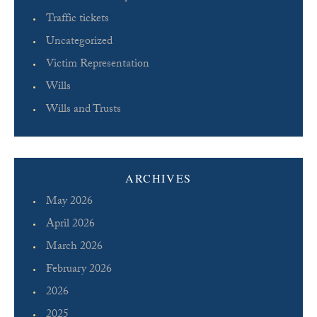
Traffic tickets
Uncategorized
Victim Representation
Wills
Wills and Trusts
ARCHIVES
May 2026
April 2026
March 2026
February 2026
2026
2025