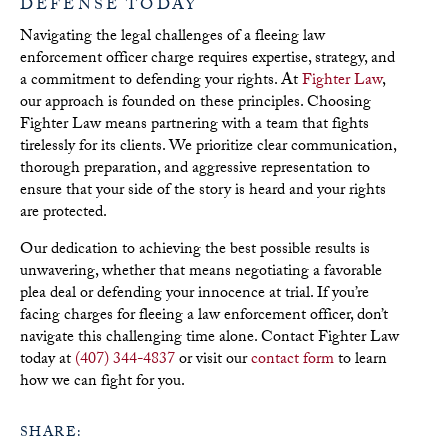
DEFENSE TODAY
Navigating the legal challenges of a fleeing law
enforcement officer charge requires expertise, strategy, and
a commitment to defending your rights. At
Fighter Law
,
our approach is founded on these principles. Choosing
Fighter Law means partnering with a team that fights
tirelessly for its clients. We prioritize clear communication,
thorough preparation, and aggressive representation to
ensure that your side of the story is heard and your rights
are protected.
Our dedication to achieving the best possible results is
unwavering, whether that means negotiating a favorable
plea deal or defending your innocence at trial. If you’re
facing charges for fleeing a law enforcement officer, don’t
navigate this challenging time alone. Contact Fighter Law
today at
(407) 344-4837
or visit our
contact form
to learn
how we can fight for you.
SHARE: