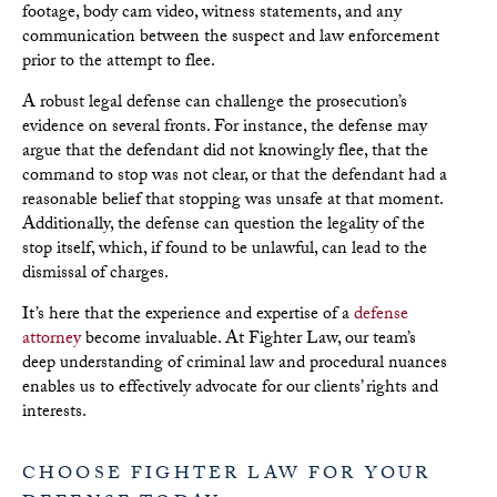
footage, body cam video, witness statements, and any
communication between the suspect and law enforcement
prior to the attempt to flee.
A robust legal defense can challenge the prosecution’s
evidence on several fronts. For instance, the defense may
argue that the defendant did not knowingly flee, that the
command to stop was not clear, or that the defendant had a
reasonable belief that stopping was unsafe at that moment.
Additionally, the defense can question the legality of the
stop itself, which, if found to be unlawful, can lead to the
dismissal of charges.
It’s here that the experience and expertise of a
defense
attorney
become invaluable. At Fighter Law, our team’s
deep understanding of criminal law and procedural nuances
enables us to effectively advocate for our clients’ rights and
interests.
CHOOSE FIGHTER LAW FOR YOUR