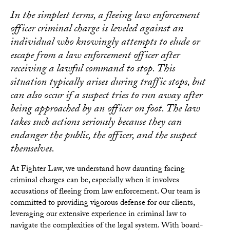
In the simplest terms, a fleeing law enforcement
officer criminal charge is leveled against an
individual who knowingly attempts to elude or
escape from a law enforcement officer after
receiving a lawful command to stop. This
situation typically arises during traffic stops, but
can also occur if a suspect tries to run away after
being approached by an officer on foot. The law
takes such actions seriously because they can
endanger the public, the officer, and the suspect
themselves.
At Fighter Law, we understand how daunting facing
criminal charges can be, especially when it involves
accusations of fleeing from law enforcement. Our team is
committed to providing vigorous defense for our clients,
leveraging our extensive experience in criminal law to
navigate the complexities of the legal system. With board-