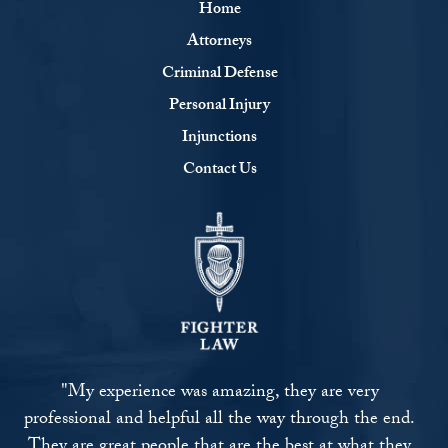
Home
Attorneys
Criminal Defense
Personal Injury
Injunctions
Contact Us
"My experience was amazing, they are very
professional and helpful all the way through the end.
They are great people that are the best at what they