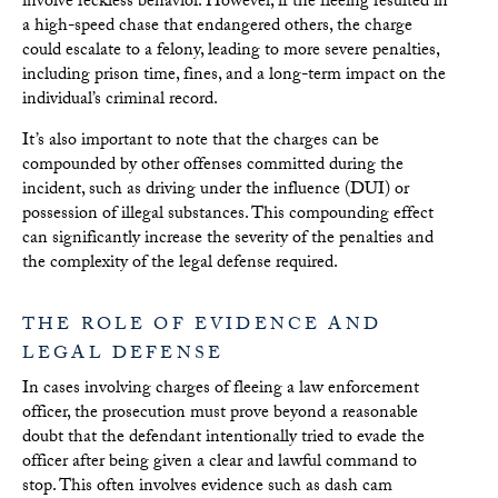
involve reckless behavior. However, if the fleeing resulted in
a high-speed chase that endangered others, the charge
could escalate to a felony, leading to more severe penalties,
including prison time, fines, and a long-term impact on the
individual’s criminal record.
It’s also important to note that the charges can be
compounded by other offenses committed during the
incident, such as driving under the influence (DUI) or
possession of illegal substances. This compounding effect
can significantly increase the severity of the penalties and
the complexity of the legal defense required.
THE ROLE OF EVIDENCE AND
LEGAL DEFENSE
In cases involving charges of fleeing a law enforcement
officer, the prosecution must prove beyond a reasonable
doubt that the defendant intentionally tried to evade the
officer after being given a clear and lawful command to
stop. This often involves evidence such as dash cam