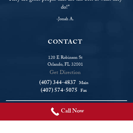
do!"
-Jonah A.
CONTACT
120 E Robinson St
Orlando, FL 32801
Get Direction
(407) 344-4837
Main
(407) 574-5075
Fax
Call Now
© Copyright 2026 Fighter Law. All rights reserved.
Disclaimer
|
Site Map
|
Privacy Policy
|
Areas We Serve
Fighter Law, in Orlando, Florida, serves Orlando and the central