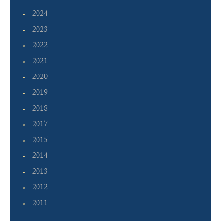
2024
2023
2022
2021
2020
2019
2018
2017
2015
2014
2013
2012
2011