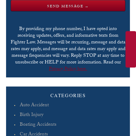
By providing my phone number, I have opted into
receiving updates, offers, and informative texts from
Fighter Law. Messages will be recurring, message and data
rates may apply, and message and data rates may apply and
message frequencies will vary. Reply STOP at any time to
unsubscribe or HELP for more information. Read our
Privacy Policy here.
Please leave this field empty.
CATEGORIES
Auto Accident
Birth Injury
Boating Accidents
Car Accidents