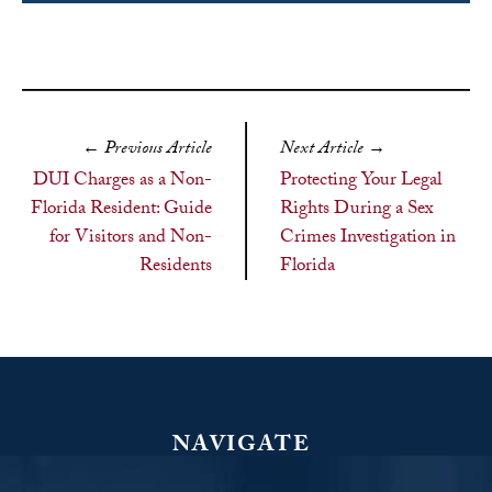
←
Previous Article
Next Article
→
DUI Charges as a Non-
Protecting Your Legal
Florida Resident: Guide
Rights During a Sex
for Visitors and Non-
Crimes Investigation in
Residents
Florida
NAVIGATE