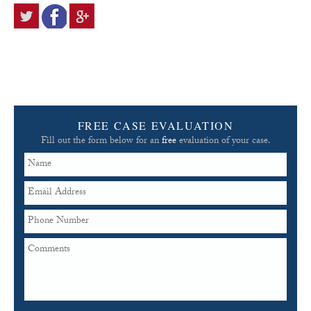
FREE CASE EVALUATION
Fill out the form below for an
free
evaluation of your case.