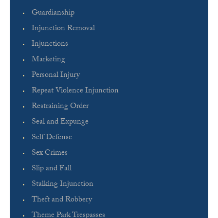
Guardianship
Injunction Removal
Injunctions
Marketing
Personal Injury
Repeat Violence Injunction
Restraining Order
Seal and Expunge
Self Defense
Sex Crimes
Slip and Fall
Stalking Injunction
Theft and Robbery
Theme Park Trespasses