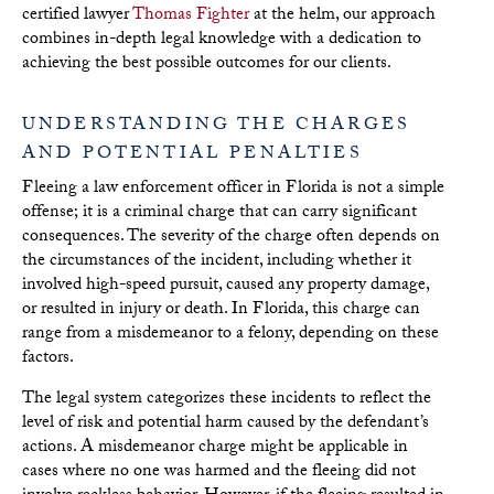
certified lawyer
Thomas Fighter
at the helm, our approach
combines in-depth legal knowledge with a dedication to
achieving the best possible outcomes for our clients.
UNDERSTANDING THE CHARGES
AND POTENTIAL PENALTIES
Fleeing a law enforcement officer in Florida is not a simple
offense; it is a criminal charge that can carry significant
consequences. The severity of the charge often depends on
the circumstances of the incident, including whether it
involved high-speed pursuit, caused any property damage,
or resulted in injury or death. In Florida, this charge can
range from a misdemeanor to a felony, depending on these
factors.
The legal system categorizes these incidents to reflect the
level of risk and potential harm caused by the defendant’s
actions. A misdemeanor charge might be applicable in
cases where no one was harmed and the fleeing did not