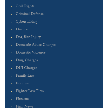
Civil Rights
Criminal Defense
Cyberstalking
Divorce
Dog Bite Injury
Domestic Abuse Charges
Domestic Violence
Drug Charges
DUI Charges
Family Law
Felonies
Fighter Law Firm
Firearms
Firm News