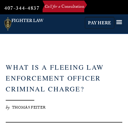
Call for a
Consultation
407-344-4837
FIGHTER LAW
PAY HERE
WHAT IS A FLEEING LAW
ENFORCEMENT OFFICER
CRIMINAL CHARGE?
by
THOMAS FEITER