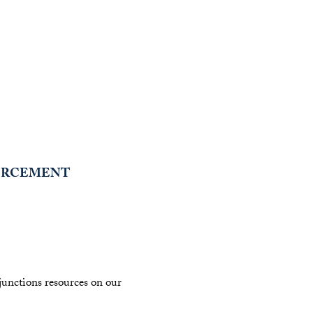
FORCEMENT
njunctions resources on our