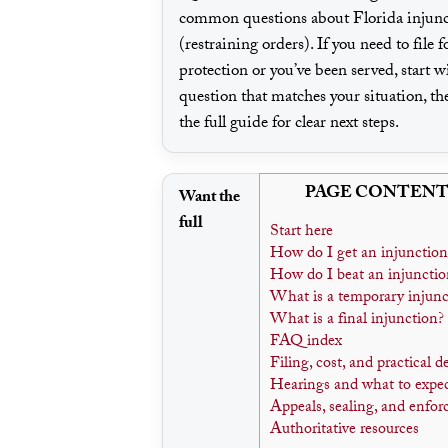
common questions about Florida injunc
(restraining orders). If you need to file f
protection or you’ve been served, start w
question that matches your situation, th
the full guide for clear next steps.
PAGE CONTENT
Want the
full
Start here
How do I get an injunction
How do I beat an injunctio
What is a temporary injunc
What is a final injunction?
FAQ index
Filing, cost, and practical d
Hearings and what to expe
Appeals, sealing, and enfo
Authoritative resources