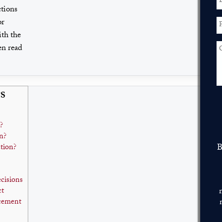
tions
or
ith the
en read
S
?
n?
B
tion?
ecisions
ct
rcement