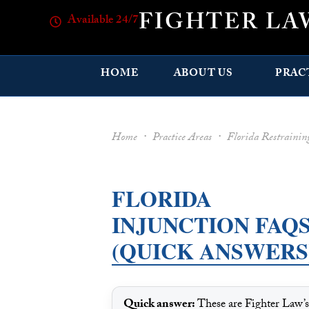
FIGHTER LA
Available 24/7
HOME
ABOUT US
PRAC
Home
·
Practice Areas
·
Florida Restraini
FLORIDA
INJUNCTION FAQ
(QUICK ANSWERS
Quick answer:
These are Fighter Law’