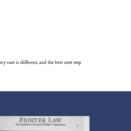
y case is different, and the best next step