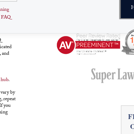
H
ining
e FAQ
Q
icated
, and
 hub
.
 vary by
, repeat
If you
king
F