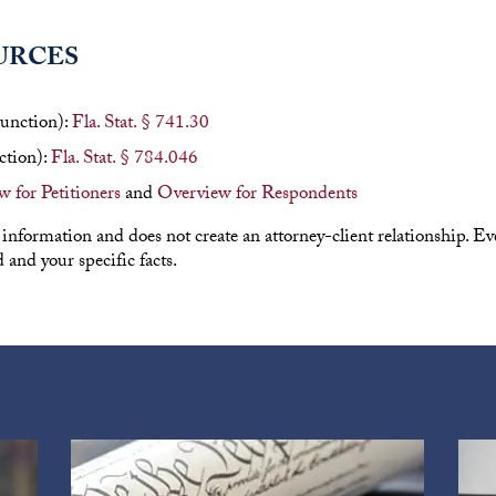
URCES
junction):
Fla. Stat. § 741.30
ction):
Fla. Stat. § 784.046
 for Petitioners
and
Overview for Respondents
 information and does not create an attorney-client relationship. Ever
and your specific facts.