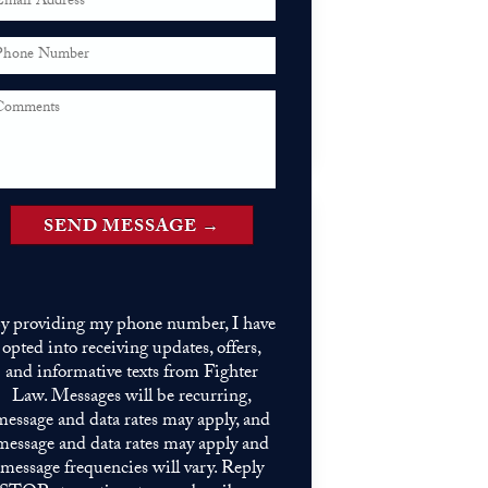
y providing my phone number, I have
opted into receiving updates, offers,
and informative texts from Fighter
Law. Messages will be recurring,
message and data rates may apply, and
message and data rates may apply and
message frequencies will vary. Reply