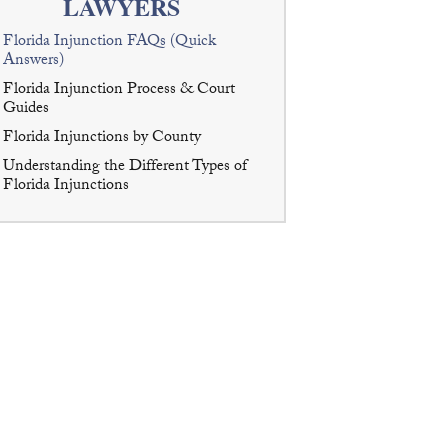
LAWYERS
Florida Injunction FAQs (Quick
Answers)
Florida Injunction Process & Court
Guides
Florida Injunctions by County
Understanding the Different Types of
Florida Injunctions