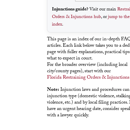
Injunctions guide?
Visit our main
Restra
Orders & Injunctions hub
, or
jump to th
index
.
This page is an index of our in-depth FA
articles. Each link below takes you to a ded
page with fuller explanations, practical tips
what to expect in court.
For the broader overview (including local
city/county pages), start with our
Florida Restraining Orders & Injunctions
Note:
Injunction laws and procedures can
injunction type (domestic violence, stalking
violence, etc.) and by local filing practices. 
have an urgent hearing date, consider spea
with a lawyer quickly.