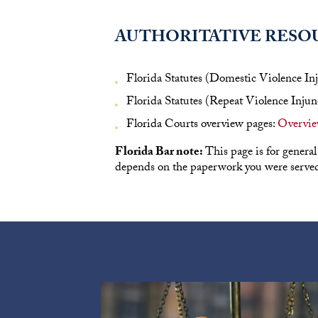
AUTHORITATIVE RESO
Florida Statutes (Domestic Violence In
Florida Statutes (Repeat Violence Injun
Florida Courts overview pages:
Overview
Florida Bar note:
This page is for general
depends on the paperwork you were served 