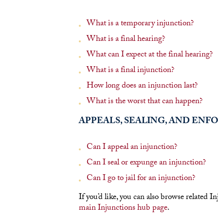
What is a temporary injunction?
What is a final hearing?
What can I expect at the final hearing?
What is a final injunction?
How long does an injunction last?
What is the worst that can happen?
APPEALS, SEALING, AND EN
Can I appeal an injunction?
Can I seal or expunge an injunction?
Can I go to jail for an injunction?
If you’d like, you can also browse related I
main Injunctions hub page
.