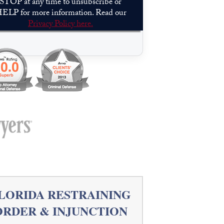
STOP at any time to unsubscribe or
ELP for more information. Read our
Privacy Policy here.
Please leave this field empty.
LORIDA RESTRAINING
ORDER & INJUNCTION