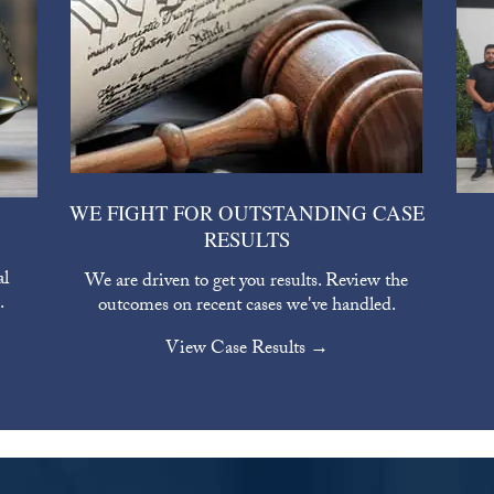
WE FIGHT FOR OUTSTANDING CASE
RESULTS
al
We are driven to get you results. Review the
.
outcomes on recent cases we've handled.
View Case Results →