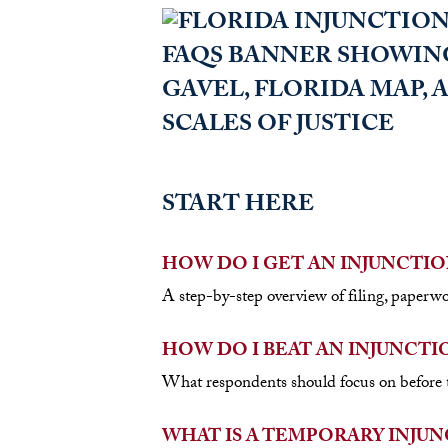
START HERE
HOW DO I GET AN INJUNCTIO
A step-by-step overview of filing, paperwo
HOW DO I BEAT AN INJUNCTI
What respondents should focus on before t
WHAT IS A TEMPORARY INJUN