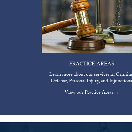
PRACTICE AREAS
Learn more about our services in Crimin
Defense, Personal Injury, and Injunctions
View our Practice Areas →