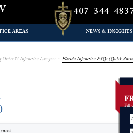
W
407-344-483
TICE AREAS
NEWS & INSIGHTS
ng Order & Injunction Lawyers
·
Florida Injunction FAQs (Quick Answ
S
F
)
Fill 
s most