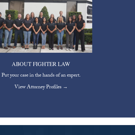
ABOUT FIGHTER LAW
Put your case in the hands of an expert.
View Attorney Profiles →