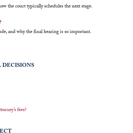
 the court typically schedules the next stage.
?
de, and why the final hearing is so important.
L DECISIONS
torney’s fees?
PECT