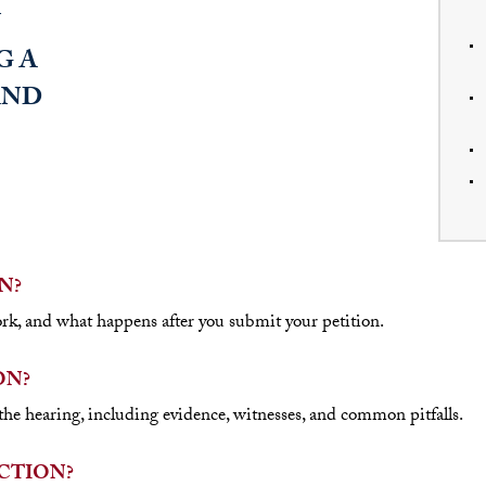
N?
rk, and what happens after you submit your petition.
ON?
he hearing, including evidence, witnesses, and common pitfalls.
CTION?