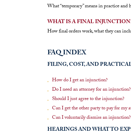
What “temporary” means in practice and how
WHAT IS A FINAL INJUNCTION
How final orders work, what they can inclu
FAQ INDEX
FILING, COST, AND PRACTICA
How do I get an injunction?
Do I need an attorney for an injunction?
Should I just agree to the injunction?
Can I get the other party to pay for my at
Can I voluntarily dismiss an injunction?
HEARINGS AND WHAT TO EX