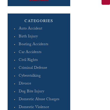
Please leave this field empty.
CATEGORIES
Auto Accident
Birth Injury
Boating Accidents
Car Accidents
Civil Rights
Criminal Defense
Cyberstalking
Divorce
Dog Bite Injury
Domestic Abuse Charges
Domestic Violence