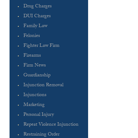
Drug Charges
DUI Charges
Family Law
Felonies
Fighter Law Firm
Firearms
Firm News
Guardianship
Injunction Removal
Injunctions
Marketing
Personal Injury
Repeat Violence Injunction
Restraining Order