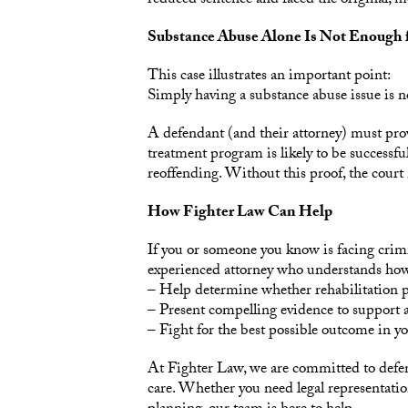
reduced sentence and faced the original, mo
Substance Abuse Alone Is Not Enough f
This case illustrates an important point:
Simply having a substance abuse issue is n
A defendant (and their attorney) must prov
treatment program is likely to be successfu
reoffending. Without this proof, the cour
How Fighter Law Can Help
If you or someone you know is facing crimi
experienced attorney who understands how t
– Help determine whether rehabilitation pr
– Present compelling evidence to support
– Fight for the best possible outcome in yo
At Fighter Law, we are committed to defe
care. Whether you need legal representation