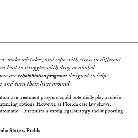
ges, make mistakes, and cope with stress in different
an lead to struggles with drug or alcohol
here are
designed to help
rehabilitation programs
n and turn their lives around.
ation in a treatment program could potentially play a role in
 sentencing options. However, as Florida case law shows,
utomatic—it requires a strong legal strategy and supporting
a: State v. Fields