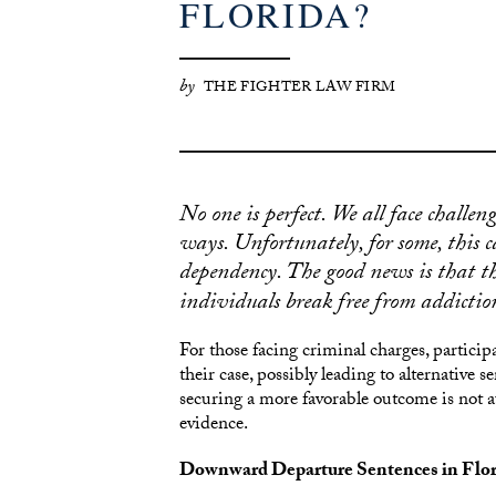
FLORIDA?
by
THE FIGHTER LAW FIRM
No one is perfect. We all face challen
ways. Unfortunately, for some, this c
dependency. The good news is that t
individuals break free from addictio
For those facing criminal charges, particip
their case, possibly leading to alternative
securing a more favorable outcome is not a
evidence.
Downward Departure Sentences in Florid