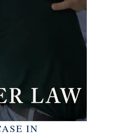
ASE IN