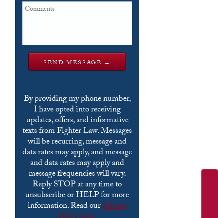
By providing my phone number,
I have opted into receiving
updates, offers, and informative
texts from Fighter Law. Messages
will be recurring, message and
data rates may apply, and message
and data rates may apply and
message frequencies will vary.
Reply STOP at any time to
unsubscribe or HELP for more
information. Read our
Privacy
Policy here.