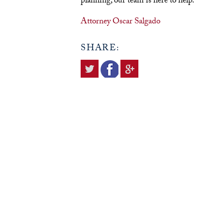
planning, our team is here to help.
Attorney Oscar Salgado
SHARE: