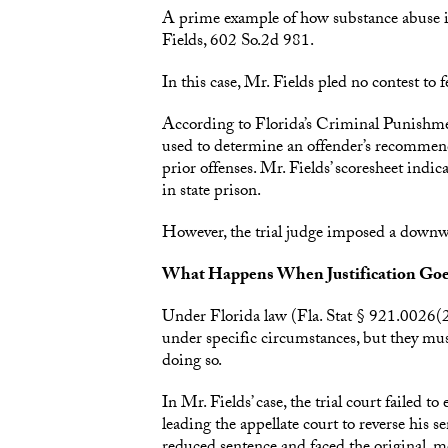
A prime example of how substance abuse issu
Fields, 602 So.2d 981.
In this case, Mr. Fields pled no contest to f
According to Florida’s Criminal Punishmen
used to determine an offender’s recommend
prior offenses. Mr. Fields’ scoresheet indic
in state prison.
However, the trial judge imposed a downw
What Happens When Justification Go
Under Florida law (Fla. Stat § 921.0026(
under specific circumstances, but they must
doing so.
In Mr. Fields’ case, the trial court failed
leading the appellate court to reverse his s