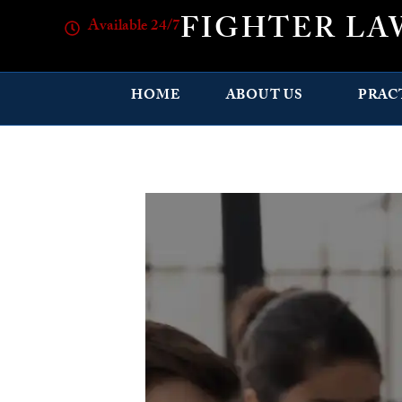
FIGHTER LA
Available 24/7
HOME
ABOUT US
PRAC