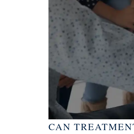
CAN TREATMENT