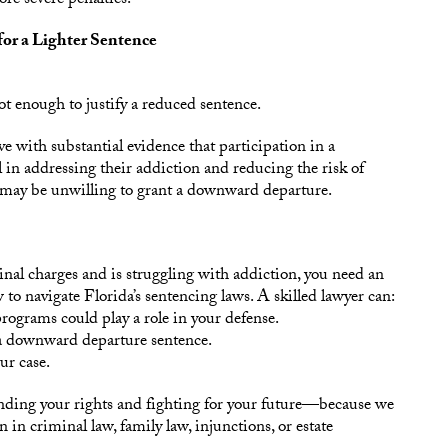
re severe penalties.
or a Lighter Sentence
ot enough to justify a reduced sentence.
e with substantial evidence that participation in a
l in addressing their addiction and reducing the risk of
t may be unwilling to grant a downward departure.
nal charges and is struggling with addiction, you need an
o navigate Florida’s sentencing laws. A skilled lawyer can:
ograms could play a role in your defense.
 a downward departure sentence.
ur case.
nding your rights and fighting for your future—because we
 in criminal law, family law, injunctions, or estate