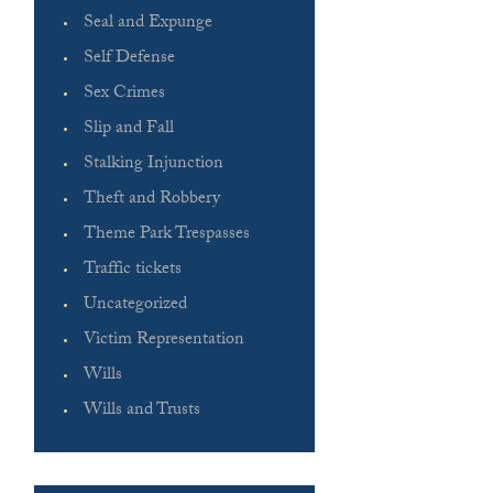
Seal and Expunge
Self Defense
Sex Crimes
Slip and Fall
Stalking Injunction
Theft and Robbery
Theme Park Trespasses
Traffic tickets
Uncategorized
Victim Representation
Wills
Wills and Trusts