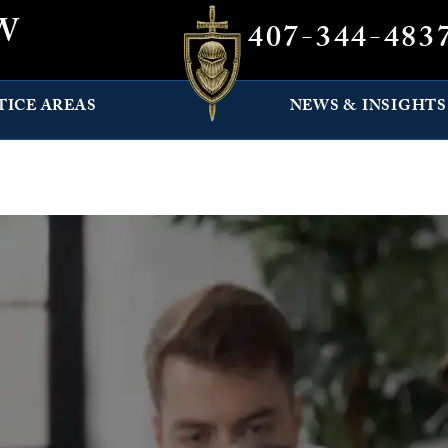
W
407-344-483
TICE AREAS
NEWS & INSIGHTS