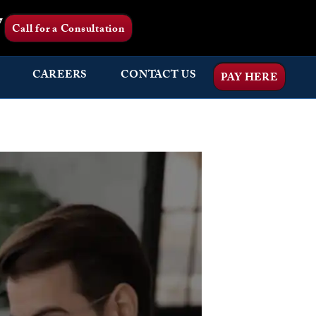
7
Call for a Consultation
CAREERS
CONTACT US
PAY HERE