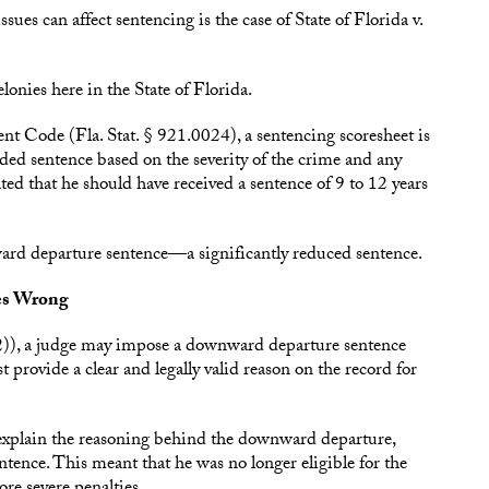
es can affect sentencing is the case of State of Florida v.
elonies here in the State of Florida.
t Code (Fla. Stat. § 921.0024), a sentencing scoresheet is
ed sentence based on the severity of the crime and any
ated that he should have received a sentence of 9 to 12 years
ard departure sentence—a significantly reduced sentence.
es Wrong
2)), a judge may impose a downward departure sentence
 provide a clear and legally valid reason on the record for
 to explain the reasoning behind the downward departure,
entence. This meant that he was no longer eligible for the