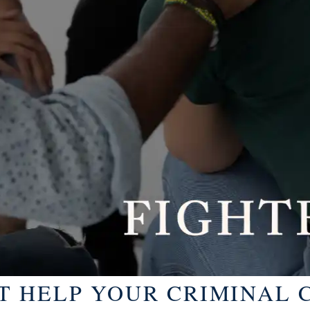
 HELP YOUR CRIMINAL C