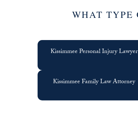
WHAT TYPE 
Kissimmee Personal Injury Lawyer
Kissimmee Family Law Attorney