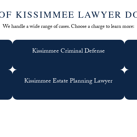
OF KISSIMMEE LAWYER D
We handle a wide range of cases. Choose a charge to learn more:
Kissimmee Criminal Defense
Kissimmee Estate Planning Lawyer