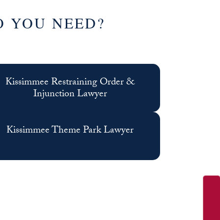
O YOU NEED?
Kissimmee Restraining Order &
Injunction Lawyer
Kissimmee Theme Park Lawyer