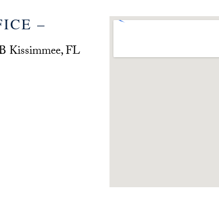
ICE –
 B Kissimmee, FL