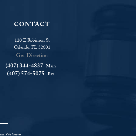
CONTACT
120 E Robinson St
Orlando, FL 32801
Get Direction
(407) 344-4837
Main
(407) 574-5075
Fax
eas We Serve