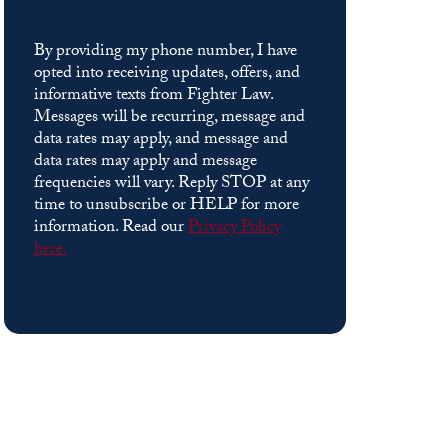
By providing my phone number, I have
opted into receiving updates, offers, and
informative texts from Fighter Law.
Messages will be recurring, message and
data rates may apply, and message and
data rates may apply and message
frequencies will vary. Reply STOP at any
time to unsubscribe or HELP for more
information. Read our
Privacy Policy
here.
Please
leave
this
field
empty.