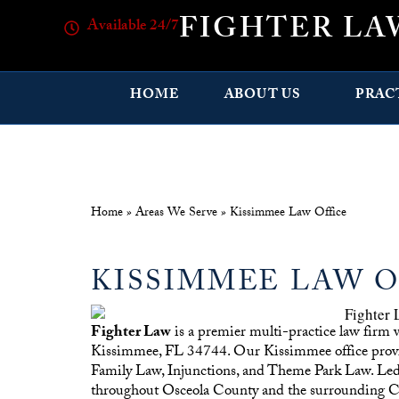
FIGHTER LA
Available 24/7
HOME
ABOUT US
PRAC
Home
»
Areas We Serve
»
Kissimmee Law Office
KISSIMMEE LAW O
Fighter Law
is a premier multi-practice law firm 
Kissimmee, FL 34744. Our Kissimmee office provides
Family Law, Injunctions, and Theme Park Law. Led b
throughout Osceola County and the surrounding Ce