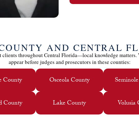
 COUNTY AND CENTRAL F
 clients throughout Central Florida—local knowledge matters.
appear before judges and prosecutors in these counties:
e County
Osceola County
Seminole
d County
Lake County
Volusia