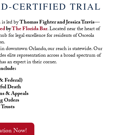
D-CERTIFIED TRIAL
is led by
Thomas Fighter and Jessica Travis—
ied
by
The Florida Bar
. Located near the heart of
ub for legal excellence for residents of Osceola
on.
 in downtown Orlando, our reach is statewide. Our
des elite representation across a broad spectrum of
has an expert in their corner.
Include:
& Federal)
ful Death
ns & Appeals
ng Orders
 Trusts
tation Now!