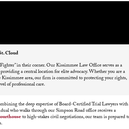
St. Cloud
 “Fighter” in their corner. Our Kissimmee Law Office serves as a
roviding a central location for elite advocacy. Whether you are a
the Kissimmee area, our firm is committed to protecting your rights,
vel of professional care.
combining the deep expertise of Board-Certified Trial Lawyers with
vidual who walks through our Simpson Road office receives a
ourthouse
to high-stakes civil negotiations, our team is prepared t
s.