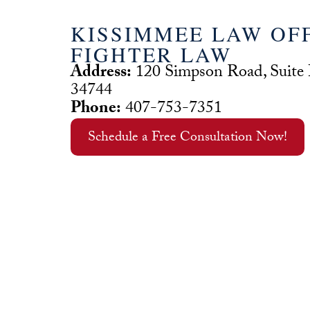
KISSIMMEE LAW OFF
FIGHTER LAW
Address:
120 Simpson Road, Suite
34744
Phone:
407-753-7351
Schedule a Free Consultation Now!