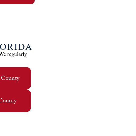
LORIDA
 We regularly
 County
 County