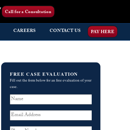
7
Call for a Consultation
CAREERS
CONTACT US
PAY HERE
FREE CASE EVALUATION
Fill out the form below for an free evaluation of your
case.