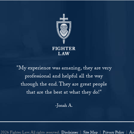
"My experience was amazing, they are very
professional and helpful all the way
through the end. They are great people
that are the best at what they do!"
-Jonah A.
2026 Fighter Law. All rights reserved.
Disclaimer
|
Site Map
|
Privacy Policy
|
Ar