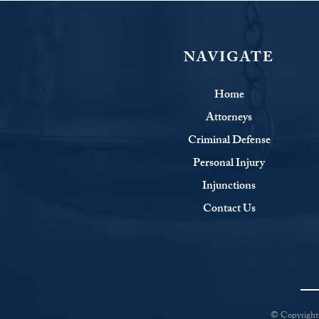
NAVIGATE
Home
Attorneys
Criminal Defense
Personal Injury
Injunctions
Contact Us
© Copyright 