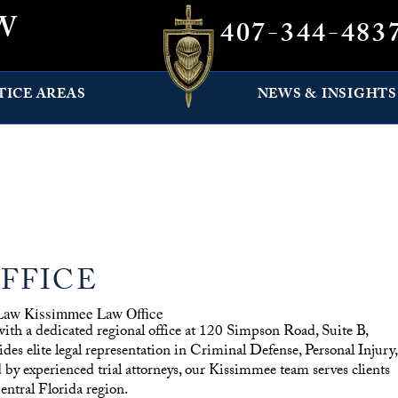
W
407-344-483
TICE AREAS
NEWS & INSIGHTS
FFICE
with a dedicated regional office at 120 Simpson Road, Suite B,
 elite legal representation in Criminal Defense, Personal Injury,
y experienced trial attorneys, our Kissimmee team serves clients
ntral Florida region.