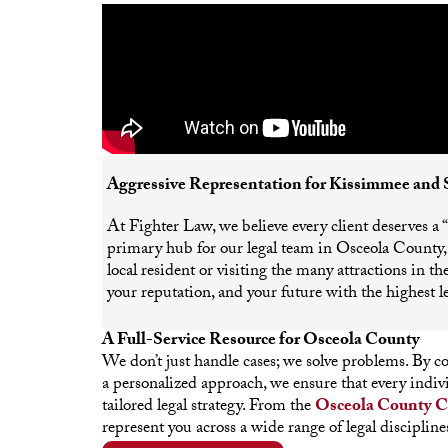
Aggressive Representation for Kissimmee and 
At Fighter Law, we believe every client deserves a
primary hub for our legal team in Osceola County, p
local resident or visiting the many attractions in 
your reputation, and your future with the highest le
A Full-Service Resource for Osceola County
We don’t just handle cases; we solve problems. By 
a personalized approach, we ensure that every indi
tailored legal strategy. From the
Osceola County C
represent you across a wide range of legal discipline