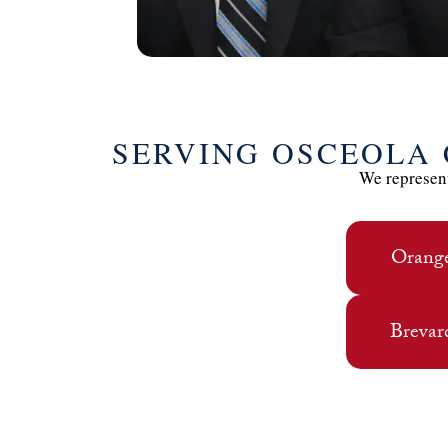
SERVING OSCEOLA
We represent
Orang
Brevar