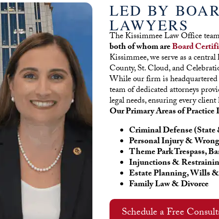
LED BY BOAR
LAWYERS
The Kissimmee Law Office team 
both of whom are
Board Certif
Kissimmee, we serve as a central h
County, St. Cloud, and Celebrati
While our firm is headquartered
team of dedicated attorneys provi
legal needs, ensuring every client 
Our Primary Areas of Practice 
Criminal Defense (State 
Personal Injury & Wrong
Theme Park Trespass, Ba
Injunctions & Restraini
Estate Planning, Wills &
Family Law & Divorce
Schedule a Free Consul