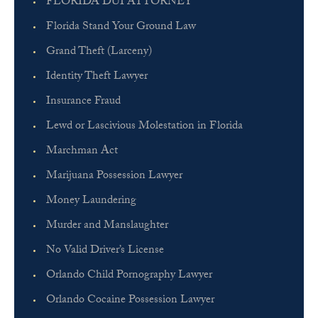
FLORIDA DUI ATTORNEY
Florida Stand Your Ground Law
Grand Theft (Larceny)
Identity Theft Lawyer
Insurance Fraud
Lewd or Lascivious Molestation in Florida
Marchman Act
Marijuana Possession Lawyer
Money Laundering
Murder and Manslaughter
No Valid Driver’s License
Orlando Child Pornography Lawyer
Orlando Cocaine Possession Lawyer