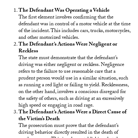
The Defendant Was Operating a Vehicle
The first element involves confirming that the
defendant was in control of a motor vehicle at the time
of the incident. This includes cars, trucks, motorcycles,
and other motorized vehicles.
The Defendant’s Actions Were Negligent or
Reckless
The state must demonstrate that the defendant’s
driving was either negligent or reckless. Negligence
refers to the failure to use reasonable care that a
prudent person would use in a similar situation, such
as running a red light or failing to yield. Recklessness,
on the other hand, involves a conscious disregard for
the safety of others, such as driving at an excessively
high speed or engaging in road rage.
The Defendant’s Actions Were a Direct Cause of
the Victim’s Death
The prosecution must prove that the defendant’s
driving behavior directly resulted in the death of