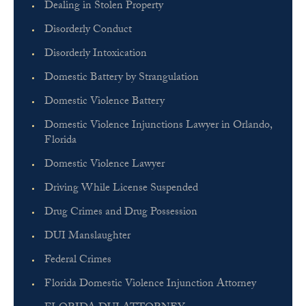
Dealing in Stolen Property
Disorderly Conduct
Disorderly Intoxication
Domestic Battery by Strangulation
Domestic Violence Battery
Domestic Violence Injunctions Lawyer in Orlando,
Florida
Domestic Violence Lawyer
Driving While License Suspended
Drug Crimes and Drug Possession
DUI Manslaughter
Federal Crimes
Florida Domestic Violence Injunction Attorney