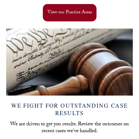
View our Practice Areas
WE FIGHT FOR OUTSTANDING CASE
RESULTS
We are driven to get you results. Review the outcomes on
recent cases we've handled.