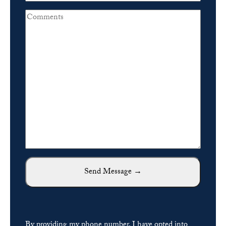
By providing my phone number, I have opted into