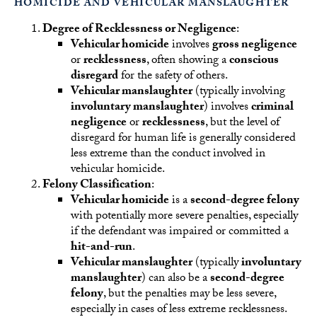
HOMICIDE AND VEHICULAR MANSLAUGHTER
Degree of Recklessness or Negligence
:
Vehicular homicide
involves
gross negligence
or
recklessness
, often showing a
conscious
disregard
for the safety of others.
Vehicular manslaughter
(typically involving
involuntary manslaughter
) involves
criminal
negligence
or
recklessness
, but the level of
disregard for human life is generally considered
less extreme than the conduct involved in
vehicular homicide.
Felony Classification
:
Vehicular homicide
is a
second-degree felony
with potentially more severe penalties, especially
if the defendant was impaired or committed a
hit-and-run
.
Vehicular manslaughter
(typically
involuntary
manslaughter
) can also be a
second-degree
felony
, but the penalties may be less severe,
especially in cases of less extreme recklessness.