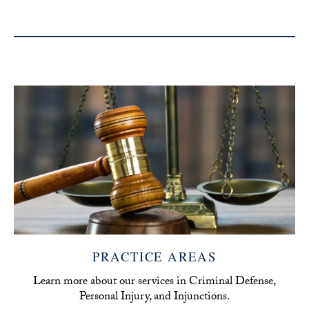
PRACTICE AREAS
Learn more about our services in Criminal Defense,
Personal Injury, and Injunctions.