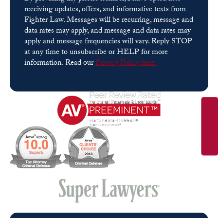
receiving updates, offers, and informative texts from
Fighter Law. Messages will be recurring, message and
data rates may apply, and message and data rates may
apply and message frequencies will vary. Reply STOP
at any time to unsubscribe or HELP for more
information. Read our
Privacy Policy here.
Please leave this field empty.