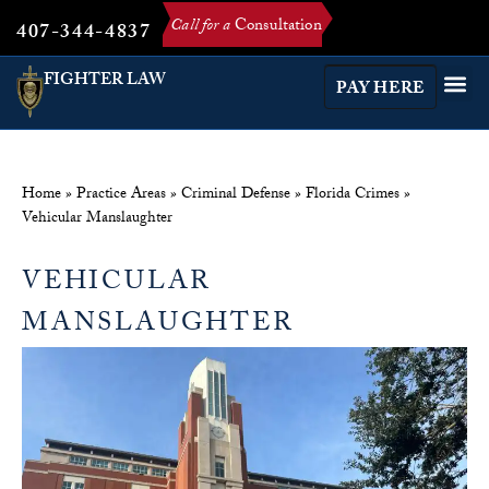
Call for a
Consultation
407-344-4837
FIGHTER LAW
PAY HERE
Home
»
Practice Areas
»
Criminal Defense
»
Florida Crimes
»
Vehicular Manslaughter
VEHICULAR
MANSLAUGHTER