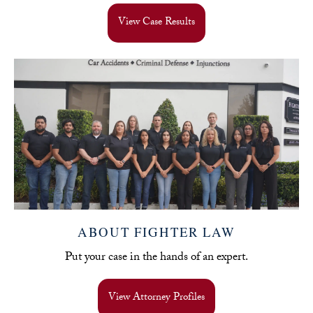
View Case Results
ABOUT FIGHTER LAW
Put your case in the hands of an expert.
View Attorney Profiles