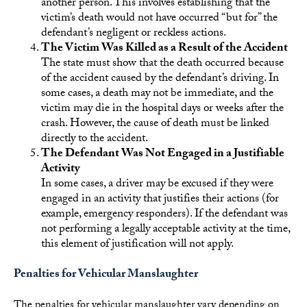
another person. This involves establishing that the
victim’s death would not have occurred “but for” the
defendant’s negligent or reckless actions.
The Victim Was Killed as a Result of the Accident
The state must show that the death occurred because
of the accident caused by the defendant’s driving. In
some cases, a death may not be immediate, and the
victim may die in the hospital days or weeks after the
crash. However, the cause of death must be linked
directly to the accident.
The Defendant Was Not Engaged in a Justifiable
Activity
In some cases, a driver may be excused if they were
engaged in an activity that justifies their actions (for
example, emergency responders). If the defendant was
not performing a legally acceptable activity at the time,
this element of justification will not apply.
Penalties for Vehicular Manslaughter
The penalties for vehicular manslaughter vary depending on