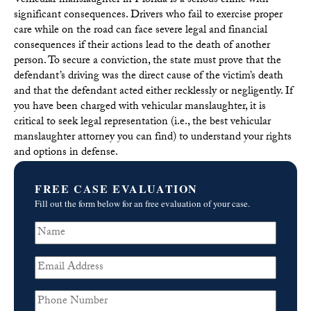
Vehicular manslaughter in Florida is a serious crime with
significant consequences. Drivers who fail to exercise proper
care while on the road can face severe legal and financial
consequences if their actions lead to the death of another
person. To secure a conviction, the state must prove that the
defendant’s driving was the direct cause of the victim’s death
and that the defendant acted either recklessly or negligently. If
you have been charged with vehicular manslaughter, it is
critical to seek legal representation (i.e., the best vehicular
manslaughter attorney you can find) to understand your rights
and options in defense.
FREE CASE EVALUATION
Fill out the form below for an free evaluation of your case.