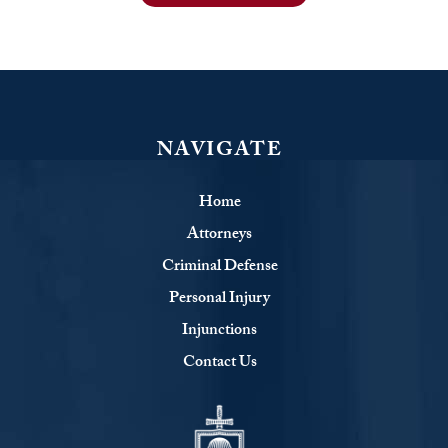
NAVIGATE
Home
Attorneys
Criminal Defense
Personal Injury
Injunctions
Contact Us