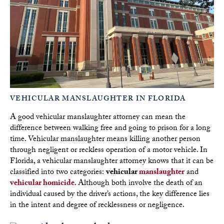
VEHICULAR MANSLAUGHTER IN FLORIDA
A good vehicular manslaughter attorney can mean the
difference between walking free and going to prison for a long
time. Vehicular manslaughter means killing another person
through negligent or reckless operation of a motor vehicle. In
Florida, a vehicular manslaughter attorney knows that it can be
classified into two categories:
vehicular
manslaughter
and
vehicular homicide
. Although both involve the death of an
individual caused by the driver’s actions, the key difference lies
in the intent and degree of recklessness or negligence.