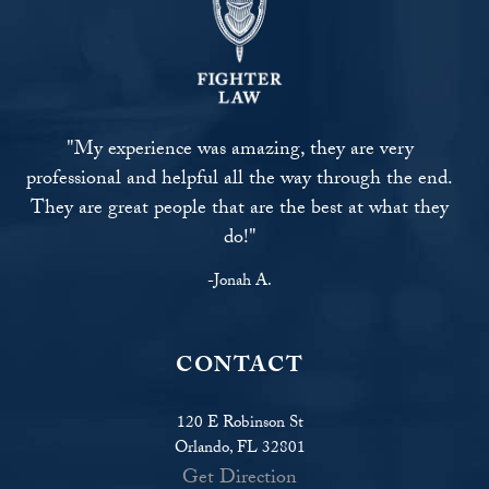
"My experience was amazing, they are very
professional and helpful all the way through the end.
They are great people that are the best at what they
do!"
-Jonah A.
CONTACT
120 E Robinson St
Orlando, FL 32801
Get Direction