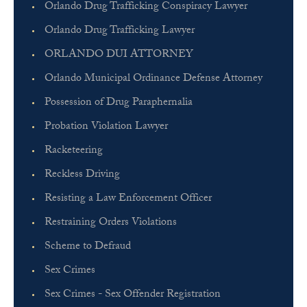
Orlando Drug Trafficking Conspiracy Lawyer
Orlando Drug Trafficking Lawyer
ORLANDO DUI ATTORNEY
Orlando Municipal Ordinance Defense Attorney
Possession of Drug Paraphernalia
Probation Violation Lawyer
Racketeering
Reckless Driving
Resisting a Law Enforcement Officer
Restraining Orders Violations
Scheme to Defraud
Sex Crimes
Sex Crimes - Sex Offender Registration