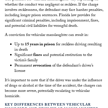
whether the conduct was negligent or reckless. If the charge
involves recklessness, the defendant may face harsher penalties,
including longer prison sentences. Florida law provides for
significant criminal penalties, including imprisonment, fines,
and potential civil liabilities for wrongful death.
A conviction for vehicular manslaughter can result in:
Up to
15 years in prison
for reckless driving resulting
in death
Significant
fines
and potential restitution to the
victim’s family
Permanent
revocation
of the defendant’s driver’s
license
It’s important to note that if the driver was under the influence
of drugs or alcohol at the time of the accident, the charges can
become more severe, potentially escalating to vehicular
homicide.
KEY DIFFERENCES BETWEEN VEHICULAR