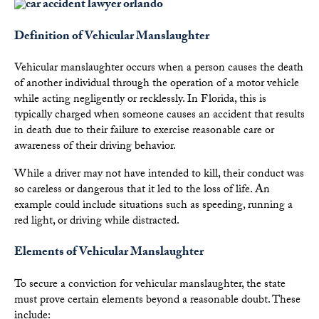
Definition of Vehicular Manslaughter
Vehicular manslaughter occurs when a person causes the death
of another individual through the operation of a motor vehicle
while acting negligently or recklessly. In Florida, this is
typically charged when someone causes an accident that results
in death due to their failure to exercise reasonable care or
awareness of their driving behavior.
While a driver may not have intended to kill, their conduct was
so careless or dangerous that it led to the loss of life. An
example could include situations such as speeding, running a
red light, or driving while distracted.
Elements of Vehicular Manslaughter
To secure a conviction for vehicular manslaughter, the state
must prove certain elements beyond a reasonable doubt. These
include: