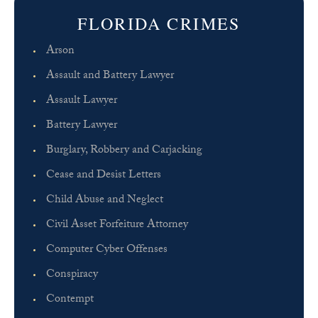
FLORIDA CRIMES
Arson
Assault and Battery Lawyer
Assault Lawyer
Battery Lawyer
Burglary, Robbery and Carjacking
Cease and Desist Letters
Child Abuse and Neglect
Civil Asset Forfeiture Attorney
Computer Cyber Offenses
Conspiracy
Contempt