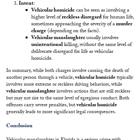
Intent
:
Vehicular homicide
can be seen as involving a
higher level of
reckless disregard
for human life,
sometimes approaching the severity of a
murder
charge
(depending on the facts).
Vehicular manslaughter
usually involves
unintentional
killing, without the same level of
deliberate disregard for life as vehicular
homicide.
In summary, while both charges involve causing the death of
another person through a vehicle,
vehicular homicide
typically
involves more extreme or reckless driving behaviors, while
vehicular manslaughter
involves actions that are still reckless
but may not rise to the same level of egregious conduct. Both
offenses carry severe penalties, but
vehicular homicide
generally leads to more significant legal consequences.
Conclusion