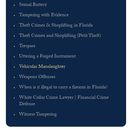
Sexual Battery
Tampering with Evidence
Theft Crimes & Shoplifting in Florida
Theft Crimes and Shoplifting (Petit Theft)
Trespass
Uttering a Forged Instrument
Vehicular Manslaughter
Weapons Offenses
When is it illegal to carry a firearm in Florida?
White Collar Crime Lawyer | Financial Crime
Defense
Witness Tampering